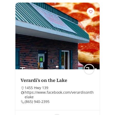
Verardi’s on the Lake
1455 Hwy 139
https://www.facebook.com/verardisonth
elake
(865) 940-2395