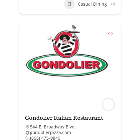
Casual Dining
+4
Gondolier Italian Restaurant
544 E. Broadway Blvd.
gondolierpizza.com
(865) 475-9840