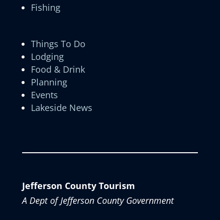
Fishing
Things To Do
Lodging
Food & Drink
Planning
Events
Lakeside News
Jefferson County Tourism
A Dept of Jefferson County Government