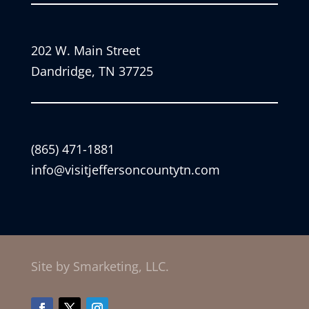
202 W. Main Street
Dandridge, TN 37725
(865) 471-1881
info@visitjeffersoncountytn.com
Site by Smarketing, LLC.