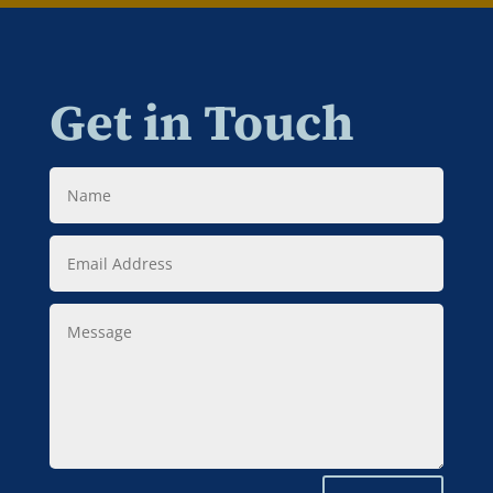
Get in Touch
Name
Email
Address
Message