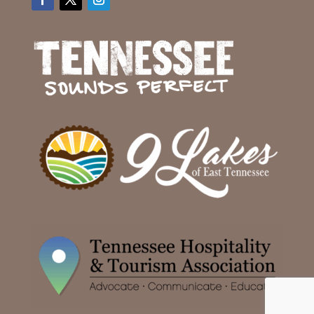
Facebook
Twitter
Instagram