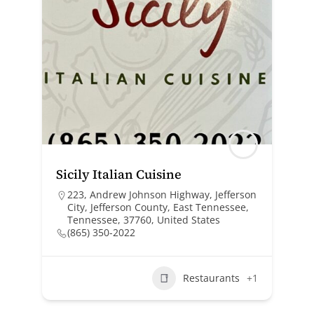
Sicily Italian Cuisine
223, Andrew Johnson Highway, Jefferson
City, Jefferson County, East Tennessee,
Tennessee, 37760, United States
(865) 350-2022
Restaurants
+1