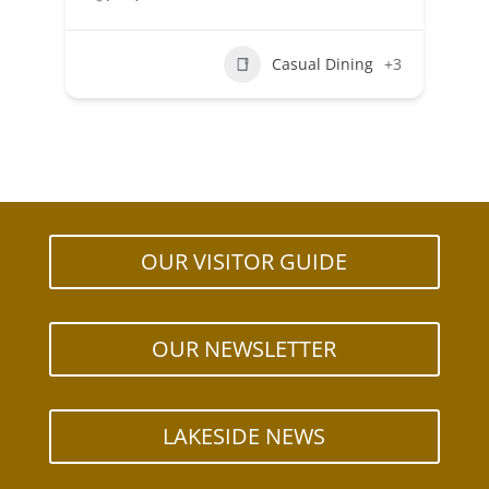
Casual Dining
+3
OUR VISITOR GUIDE
OUR NEWSLETTER
LAKESIDE NEWS