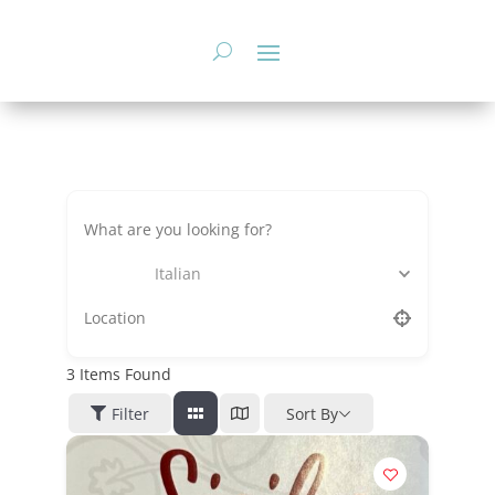
Skip
to
content
Italian
3
Items Found
Filter
Sort By