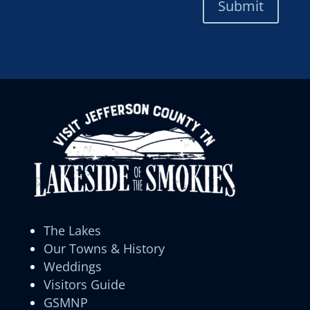
Submit
The Lakes
Our Towns & History
Weddings
Visitors Guide
GSMNP