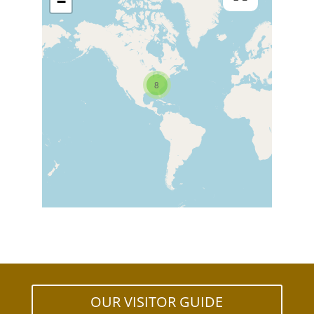
−
8
OUR VISITOR GUIDE