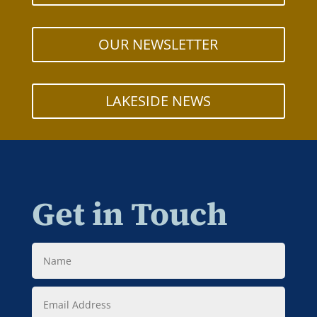
OUR NEWSLETTER
LAKESIDE NEWS
Get in Touch
Name
Email
Address