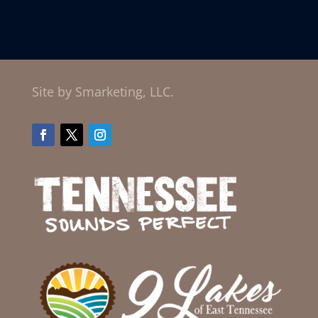
Site by Smarketing, LLC.
Facebook
Twitter
Instagram