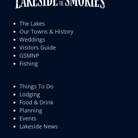
The Lakes
Our Towns & History
Weddings
Visitors Guide
GSMNP
Fishing
Things To Do
Lodging
Food & Drink
Planning
Events
Lakeside News