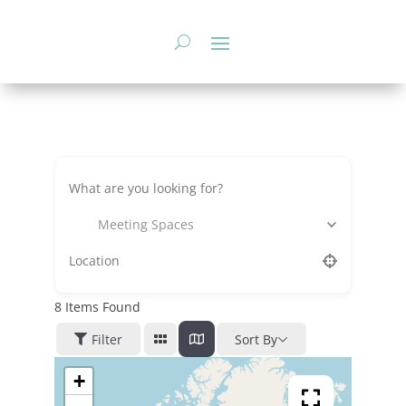
Skip
to
content
Meeting Spaces
8
Items Found
Filter
Sort By
+