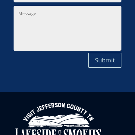
Message
Submit