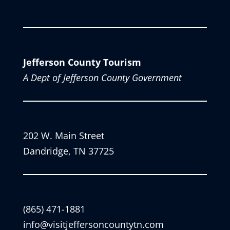
Jefferson County Tourism
A Dept of Jefferson County Government
202 W. Main Street
Dandridge, TN 37725
(865) 471-1881
info@visitjeffersoncountytn.com