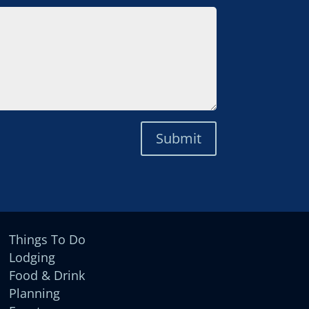
Submit
Things To Do
Lodging
Food & Drink
Planning