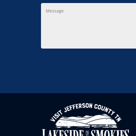
Message