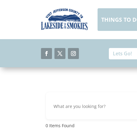
Skip
to
content
THINGS TO 
Search
Search
for:
for...
Facebook
Twitter
Instagram
0
Items Found