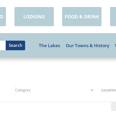
DO
LODGING
FOOD & DRINK
The Lakes
Our Towns & History
Category