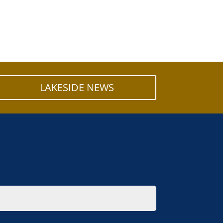
LAKESIDE NEWS