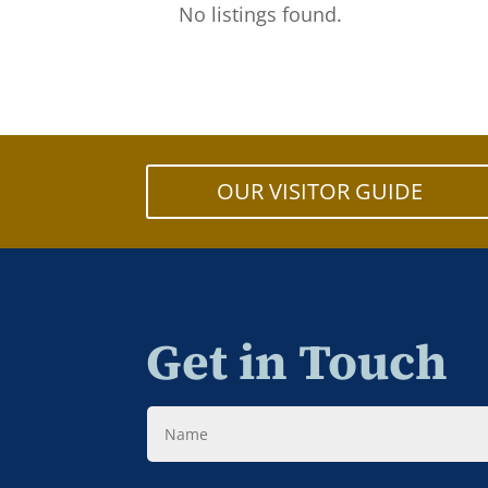
No listings found.
OUR VISITOR GUIDE
Get in Touch
Name