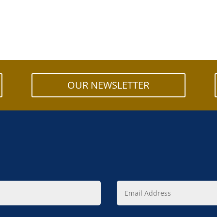
OUR NEWSLETTER
Email
Address