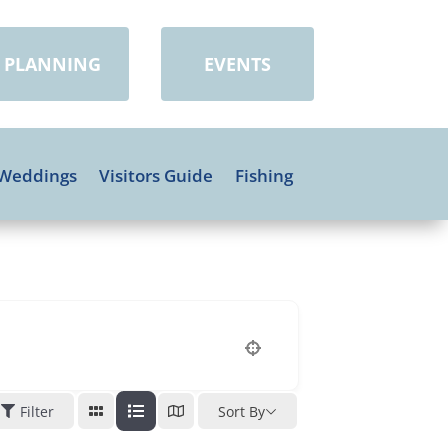
PLANNING
EVENTS
Weddings
Visitors Guide
Fishing
Filter
Sort By