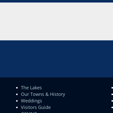
The Lakes
Our Towns & History
Weddings
Visitors Guide