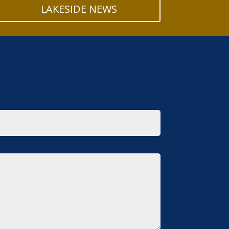
LAKESIDE NEWS