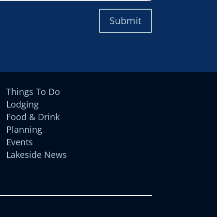
Submit
Things To Do
Lodging
Food & Drink
Planning
Events
Lakeside News