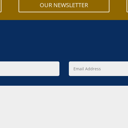
OUR NEWSLETTER
Email
Address