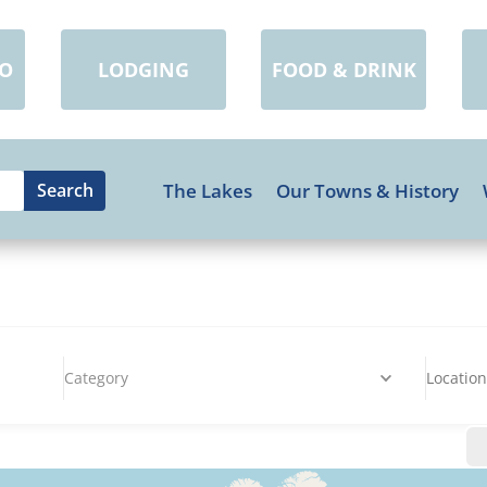
DO
LODGING
FOOD & DRINK
The Lakes
Our Towns & History
Category