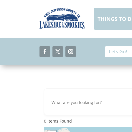
Skip
to
content
THINGS TO 
Search
Search
for:
for...
Facebook
Twitter
Instagram
0
Items Found