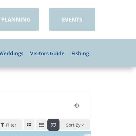
PLANNING
EVENTS
Weddings
Visitors Guide
Fishing
Filter
Sort By