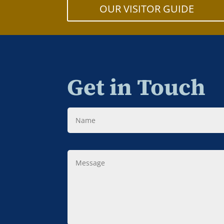
OUR VISITOR GUIDE
Get in Touch
Name
Message