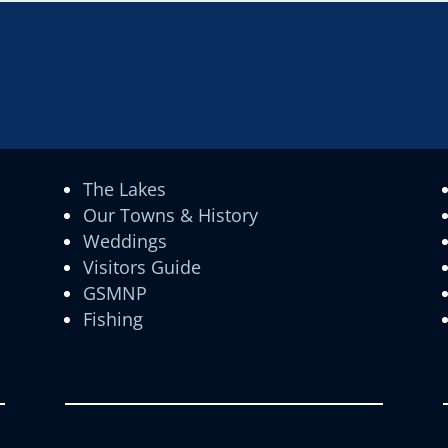
The Lakes
Our Towns & History
Weddings
Visitors Guide
GSMNP
Fishing