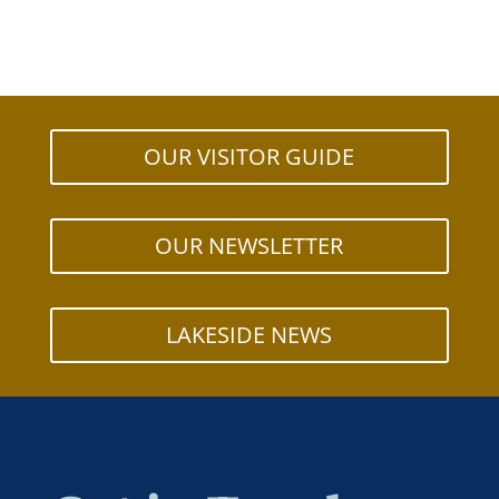
OUR VISITOR GUIDE
OUR NEWSLETTER
LAKESIDE NEWS