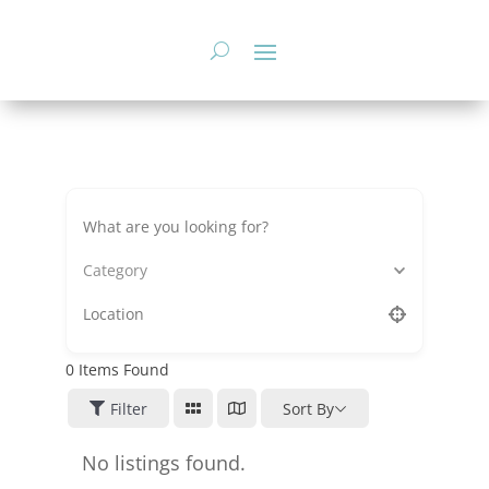
Skip
to
content
Category
0
Items Found
Filter
Sort By
No listings found.