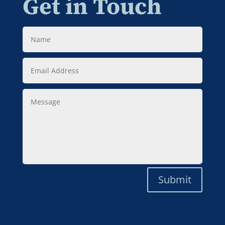
Get in Touch
Name
Email
Address
Message
Submit