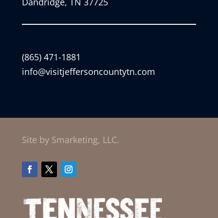
Dandridge, TN 37725
(865) 471-1881
info@visitjeffersoncountytn.com
Site by Smarketing, LLC.
Facebook
Twitter
Instagram