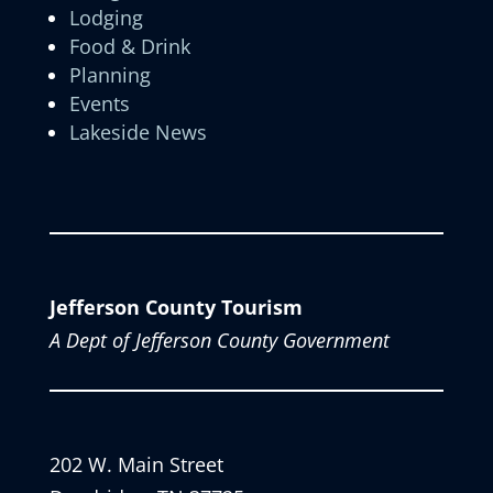
Lodging
Food & Drink
Planning
Events
Lakeside News
Jefferson County Tourism
A Dept of Jefferson County Government
202 W. Main Street