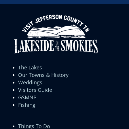
The Lakes
Our Towns & History
Weddings
Visitors Guide
GSMNP
Fishing
Things To Do