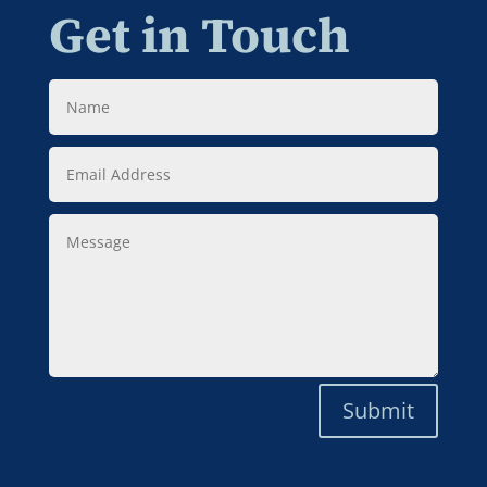
Get in Touch
Name
Email
Address
Message
Submit