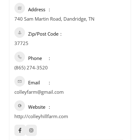
Address
740 Sam Martin Road, Dandridge, TN
Zip/Post Code
37725
Phone
(865) 274-3520
Email
colleyfarm@gmail.com
Website
http://colleyhillfarm.com