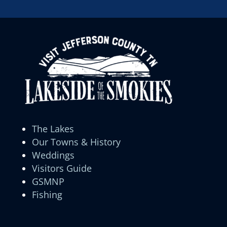
The Lakes
Our Towns & History
Weddings
Visitors Guide
GSMNP
Fishing