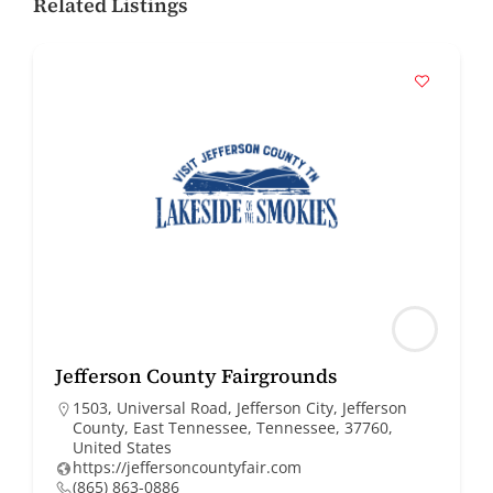
Related Listings
Jefferson County Fairgrounds
1503, Universal Road, Jefferson City, Jefferson
County, East Tennessee, Tennessee, 37760,
United States
https://jeffersoncountyfair.com
(865) 863-0886