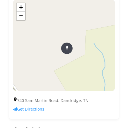
+
−
740 Sam Martin Road, Dandridge, TN
Get Directions