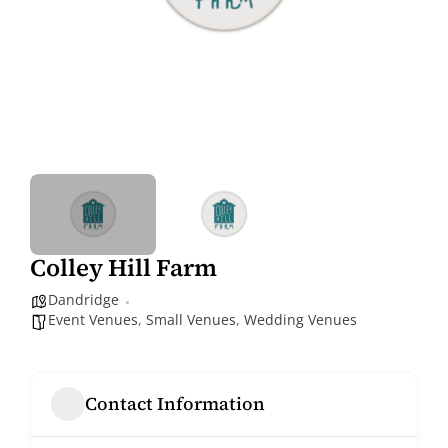
Colley Hill Farm
Dandridge
Event Venues
,
Small Venues
,
Wedding Venues
Contact Information