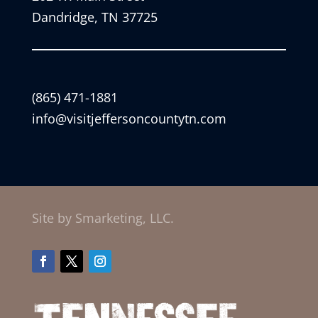
Dandridge, TN 37725
(865) 471-1881
info@visitjeffersoncountytn.com
Site by Smarketing, LLC.
Facebook
Twitter
Instagram