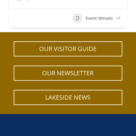
Event Venues
+1
OUR VISITOR GUIDE
OUR NEWSLETTER
LAKESIDE NEWS