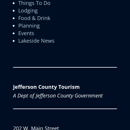
Things To Do
Lodging
Food & Drink
Planning
Events
Lakeside News
Jefferson County Tourism
A Dept of Jefferson County Government
202 W. Main Street