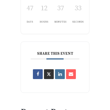
47
12
37
32
DAYS
HOURS
MINUTES
SECONDS
SHARE THIS EVENT