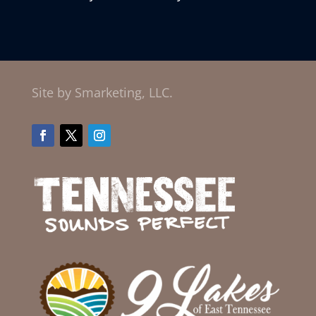
Site by Smarketing, LLC.
Facebook
Twitter
Instagram