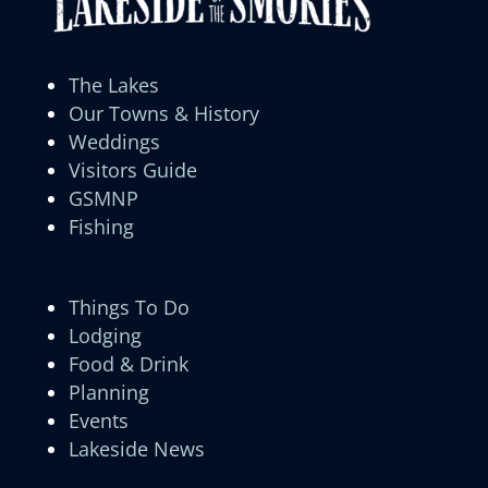
The Lakes
Our Towns & History
Weddings
Visitors Guide
GSMNP
Fishing
Things To Do
Lodging
Food & Drink
Planning
Events
Lakeside News