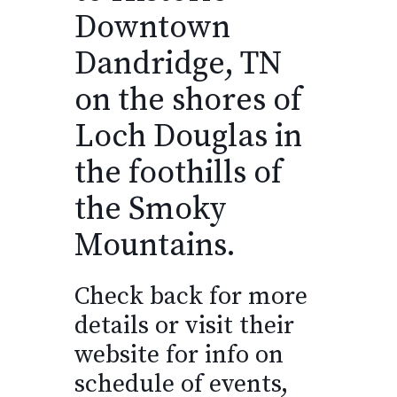
Downtown
Dandridge, TN
on the shores of
Loch Douglas in
the foothills of
the Smoky
Mountains.
Check back for more
details or visit their
website for info on
schedule of events,