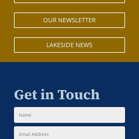
OUR NEWSLETTER
LAKESIDE NEWS
Get in Touch
Name
Email
Address