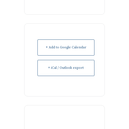
+ Add to Google Calendar
+ iCal / Outlook export