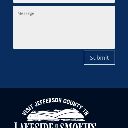
Message
Submit