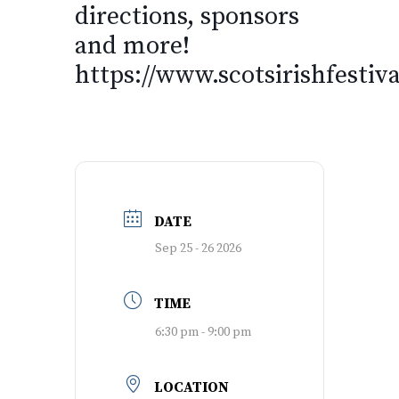
directions, sponsors
and more!
https://www.scotsirishfestiv
DATE
Sep 25 - 26 2026
TIME
6:30 pm - 9:00 pm
LOCATION