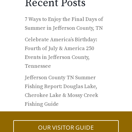
Recent Posts
7 Ways to Enjoy the Final Days of
Summer in Jefferson County, TN
Celebrate America’s Birthday:
Fourth of July & America 250
Events in Jefferson County,
Tennessee
Jefferson County TN Summer
Fishing Report: Douglas Lake,
Cherokee Lake & Mossy Creek
Fishing Guide
OUR VISITOR GUIDE