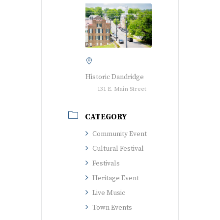
Historic Dandridge
131 E. Main Street
CATEGORY
Community Event
Cultural Festival
Festivals
Heritage Event
Live Music
Town Events