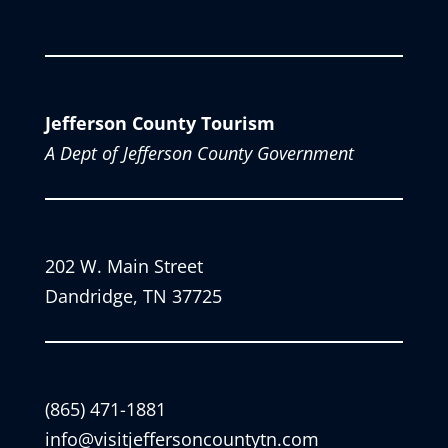
Jefferson County Tourism
A Dept of Jefferson County Government
202 W. Main Street
Dandridge, TN 37725
(865) 471-1881
info@visitjeffersoncountytn.com