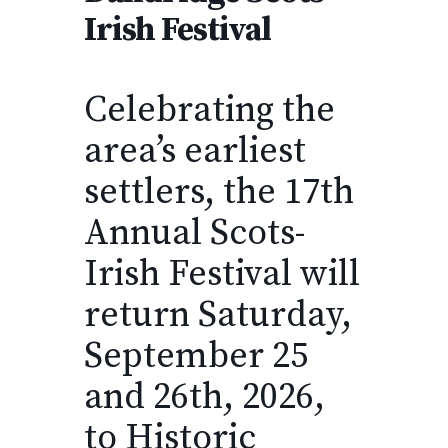
Irish Festival
Celebrating the
area’s earliest
settlers, the 17th
Annual Scots-
Irish Festival will
return Saturday,
September 25
and 26th, 2026,
to Historic