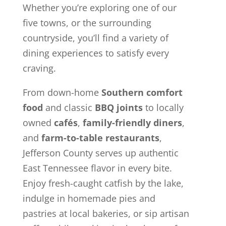
Whether you’re exploring one of our
five towns, or the surrounding
countryside, you’ll find a variety of
dining experiences to satisfy every
craving.
From down-home
Southern comfort
food
and classic
BBQ joints
to locally
owned
cafés
,
family-friendly diners
,
and
farm-to-table restaurants
,
Jefferson County serves up authentic
East Tennessee flavor in every bite.
Enjoy fresh-caught catfish by the lake,
indulge in homemade pies and
pastries at local bakeries, or sip artisan