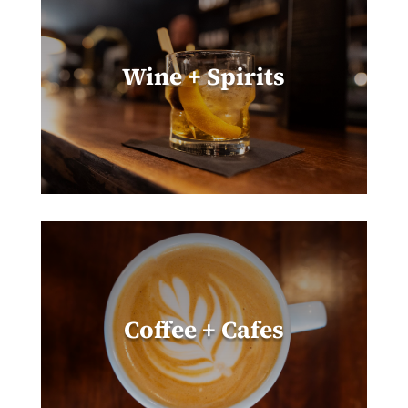
Wine + Spirits
Coffee + Cafes