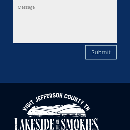
Message
Submit