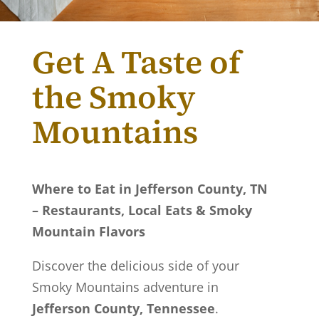
Get A Taste of
the Smoky
Mountains
Where to Eat in Jefferson County, TN
– Restaurants, Local Eats & Smoky
Mountain Flavors
Discover the delicious side of your
Smoky Mountains adventure in
Jefferson County, Tennessee
.