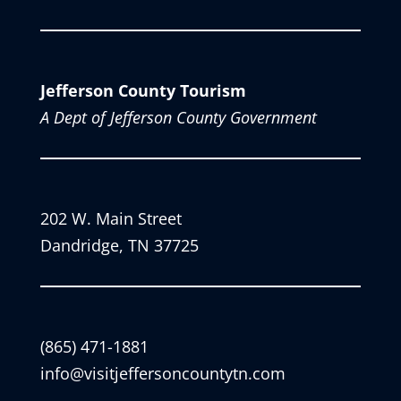
Jefferson County Tourism
A Dept of Jefferson County Government
202 W. Main Street
Dandridge, TN 37725
(865) 471-1881
info@visitjeffersoncountytn.com