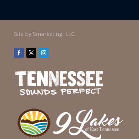
Site by Smarketing, LLC.
Facebook
Twitter
Instagram