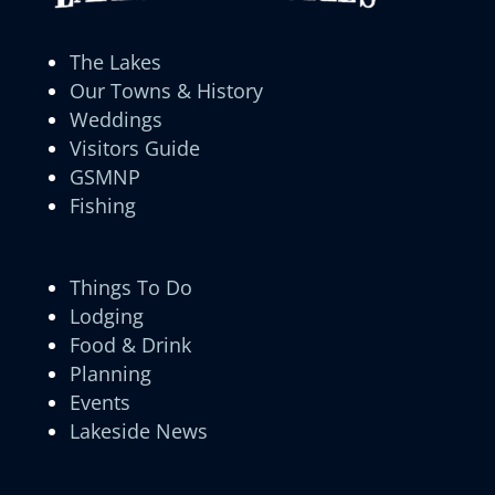
The Lakes
Our Towns & History
Weddings
Visitors Guide
GSMNP
Fishing
Things To Do
Lodging
Food & Drink
Planning
Events
Lakeside News