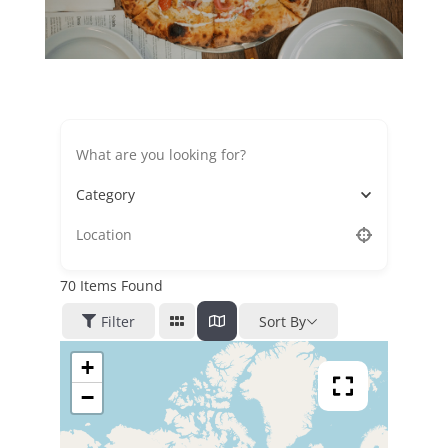
Category
70
Items Found
Filter
Sort By
+
−