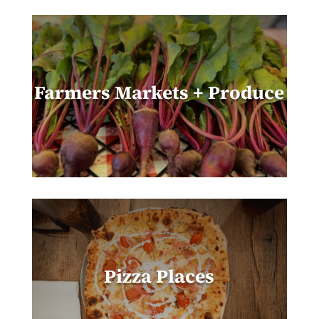
Farmers Markets + Produce
Pizza Places