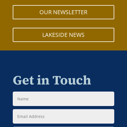
OUR NEWSLETTER
LAKESIDE NEWS
Get in Touch
Name
Email
Address