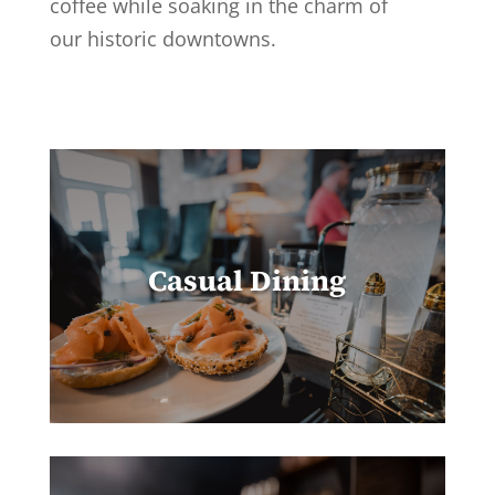
coffee while soaking in the charm of
our historic downtowns.
Casual Dining