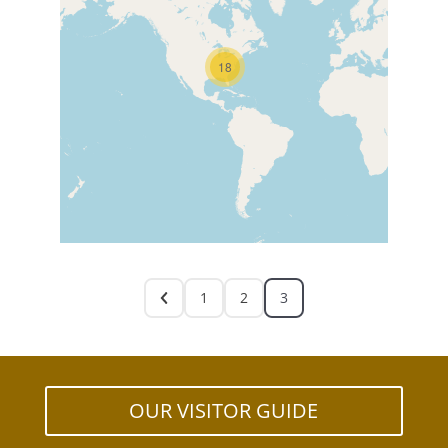
18
1
2
3
OUR VISITOR GUIDE