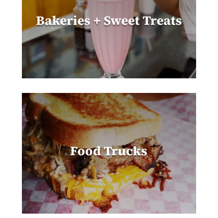
Bakeries + Sweet Treats
Food Trucks