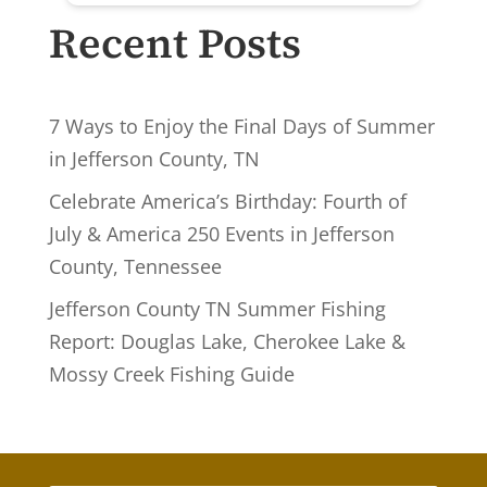
Recent Posts
7 Ways to Enjoy the Final Days of Summer
in Jefferson County, TN
Celebrate America’s Birthday: Fourth of
July & America 250 Events in Jefferson
County, Tennessee
Jefferson County TN Summer Fishing
Report: Douglas Lake, Cherokee Lake &
Mossy Creek Fishing Guide