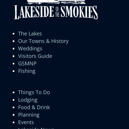
The Lakes
Our Towns & History
Weddings
Visitors Guide
GSMNP
Fishing
Things To Do
Lodging
Food & Drink
Planning
Events