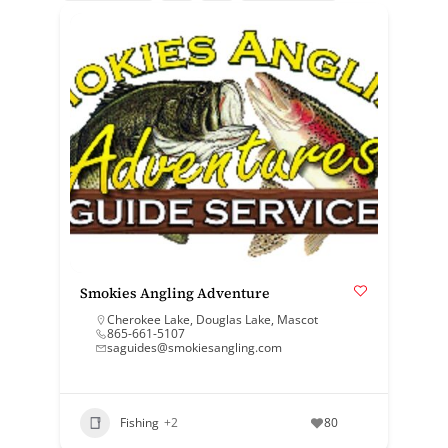
Smokies Angling Adventure
Cherokee Lake
,
Douglas Lake
,
Mascot
865-661-5107
saguides@smokiesangling.com
Fishing
+2
80