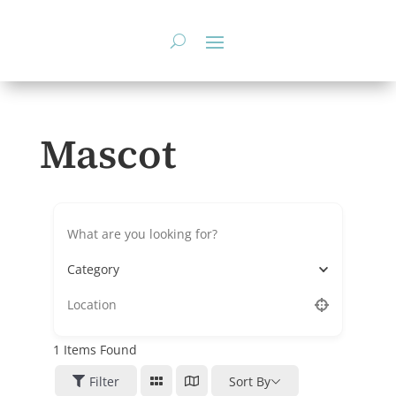
Skip
to
content
Mascot
Category
1
Items Found
Filter
Sort By