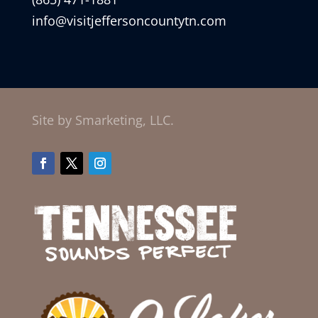
info@visitjeffersoncountytn.com
Site by Smarketing, LLC.
Facebook
Twitter
Instagram