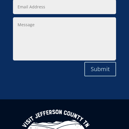
Email
Address
Message
Submit