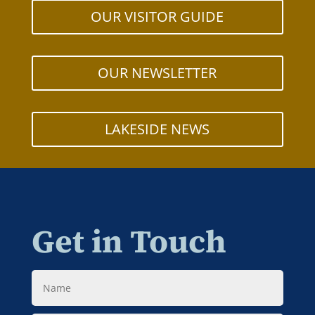
OUR VISITOR GUIDE
OUR NEWSLETTER
LAKESIDE NEWS
Get in Touch
Name