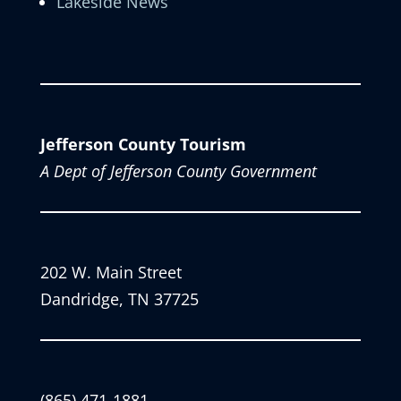
Lakeside News
Jefferson County Tourism
A Dept of Jefferson County Government
202 W. Main Street
Dandridge, TN 37725
(865) 471-1881