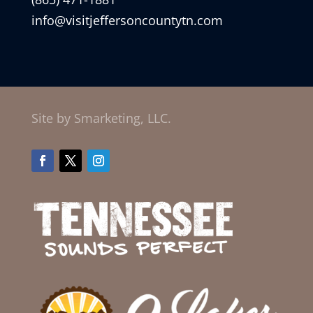
info@visitjeffersoncountytn.com
Site by Smarketing, LLC.
Facebook
Twitter
Instagram