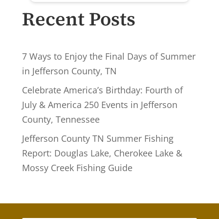
Recent Posts
7 Ways to Enjoy the Final Days of Summer
in Jefferson County, TN
Celebrate America’s Birthday: Fourth of
July & America 250 Events in Jefferson
County, Tennessee
Jefferson County TN Summer Fishing
Report: Douglas Lake, Cherokee Lake &
Mossy Creek Fishing Guide