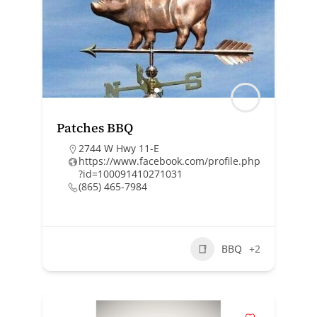
Patches BBQ
2744 W Hwy 11-E
https://www.facebook.com/profile.php
?id=100091410271031
(865) 465-7984
BBQ
+2