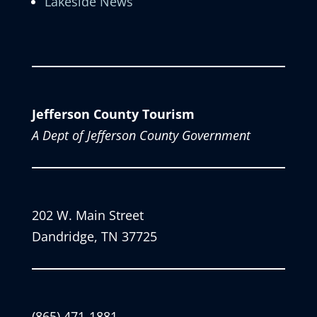
Lakeside News
Jefferson County Tourism
A Dept of Jefferson County Government
202 W. Main Street
Dandridge, TN 37725
(865) 471-1881