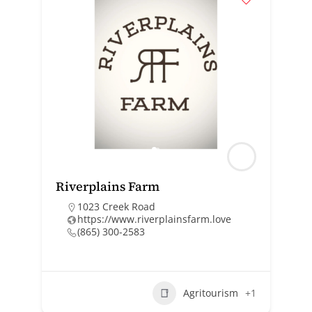
Riverplains Farm
1023 Creek Road
https://www.riverplainsfarm.love
(865) 300-2583
Agritourism
+1