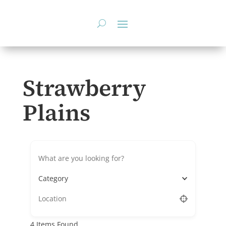
Skip
to
content
Strawberry
Plains
Category
4
Items Found