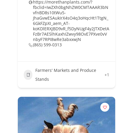
https://morethanplants.com/?
fbclid=IwZXh0bgNhZW0CMTAAAR3bN
vfnBD8s10tWu5-
JhaGvwESAukIrX4sO4q3oHqcHt1TtgN_
6GkFZpXI_aem_AT-
koKDlERXJBD9vR_f5DyNUgF4y2JTXDetA
FzBr7AE5lhKaxhIZwvy98OvE7PXve0vV
nbyF7RPI8wRe3abxxwjN
(865) 599-0313
Farmers' Markets and Produce
+1
Stands