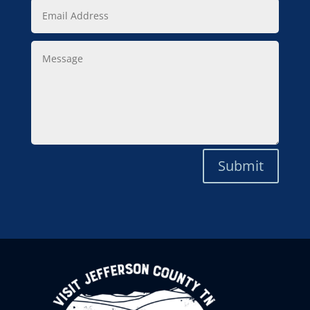
Email
Address
Message
Submit