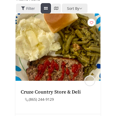
Filter
Sort By
Cruze Country Store & Deli
(865) 244-9129