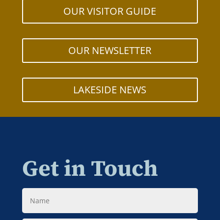
OUR VISITOR GUIDE
OUR NEWSLETTER
LAKESIDE NEWS
Get in Touch
Name