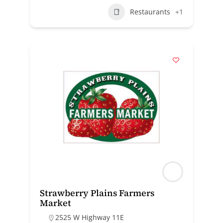
Restaurants
+1
Strawberry Plains Farmers
Market
2525 W Highway 11E