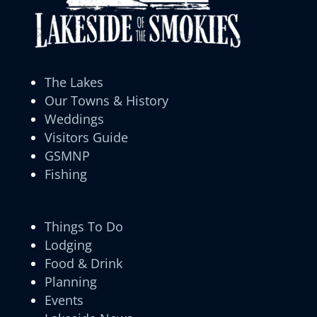
The Lakes
Our Towns & History
Weddings
Visitors Guide
GSMNP
Fishing
Things To Do
Lodging
Food & Drink
Planning
Events