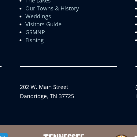
The Lakes
Our Towns & History
Weddings
Visitors Guide
GSMNP
Fishing
202 W. Main Street
Dandridge, TN 37725