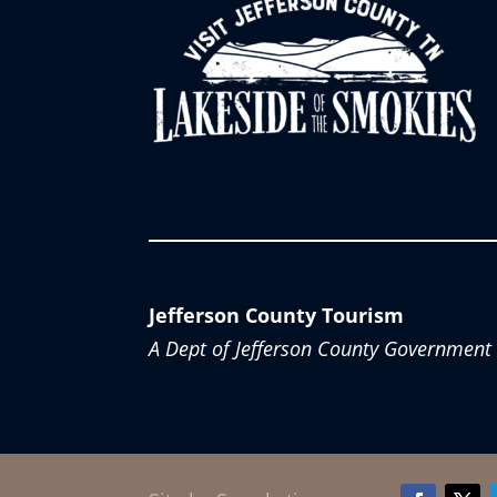
Jefferson County Tourism
A Dept of Jefferson County Government