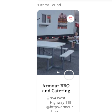
1
Items Found
Armour BBQ
and Catering
954 West
Highway 11E
http://armour
-bbq-