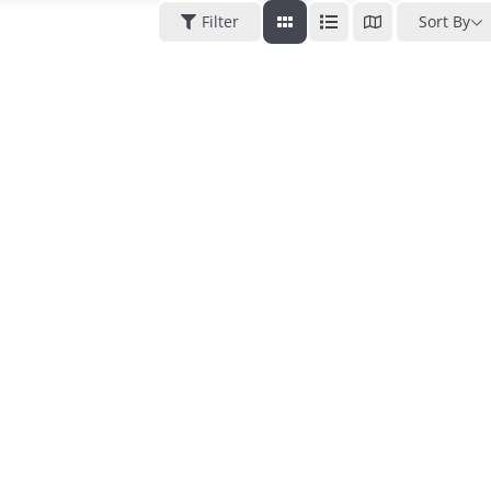
Filter
Sort By