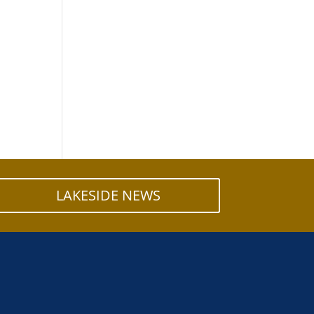
LAKESIDE NEWS