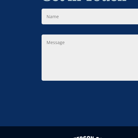
Name
Message