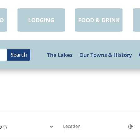
DO
LODGING
FOOD & DRINK
The Lakes
Our Towns & History
gory