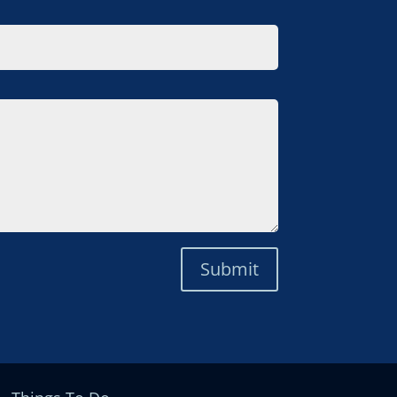
Submit