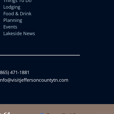
Things To Do
Lodging
Food & Drink
Planning
Events
Lakeside News
(865) 471-1881
info@visitjeffersoncountytn.com