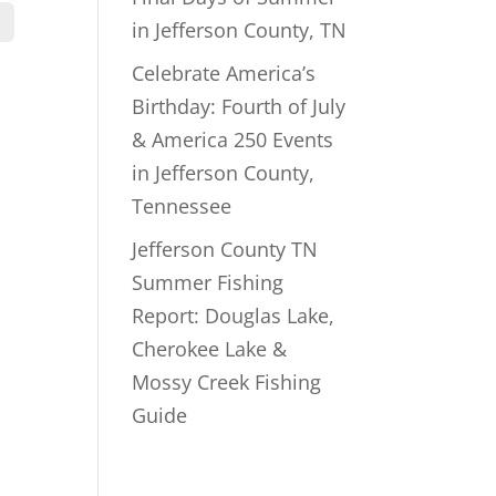
in Jefferson County, TN
Celebrate America’s
Birthday: Fourth of July
& America 250 Events
in Jefferson County,
Tennessee
Jefferson County TN
Summer Fishing
Report: Douglas Lake,
Cherokee Lake &
Mossy Creek Fishing
Guide