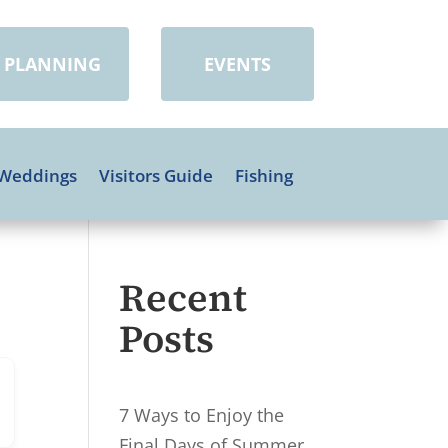
PLANNING
EVENTS
Weddings
Visitors Guide
Fishing
Recent
Posts
7 Ways to Enjoy the
Final Days of Summer