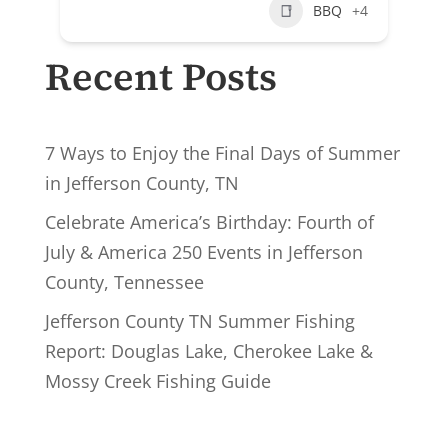
BBQ
+4
Recent Posts
7 Ways to Enjoy the Final Days of Summer
in Jefferson County, TN
Celebrate America’s Birthday: Fourth of
July & America 250 Events in Jefferson
County, Tennessee
Jefferson County TN Summer Fishing
Report: Douglas Lake, Cherokee Lake &
Mossy Creek Fishing Guide