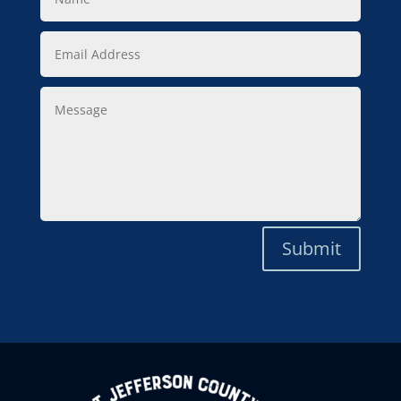
Email
Address
Message
Submit