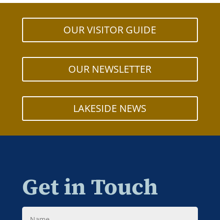
OUR VISITOR GUIDE
OUR NEWSLETTER
LAKESIDE NEWS
Get in Touch
Name