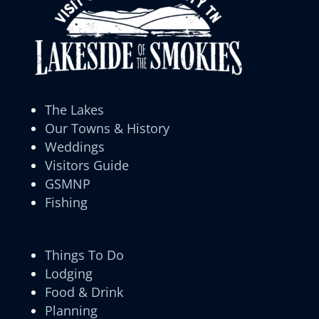
The Lakes
Our Towns & History
Weddings
Visitors Guide
GSMNP
Fishing
Things To Do
Lodging
Food & Drink
Planning