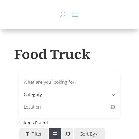
Skip
to
content
Food Truck
Category
1
Items Found
Filter
Sort By