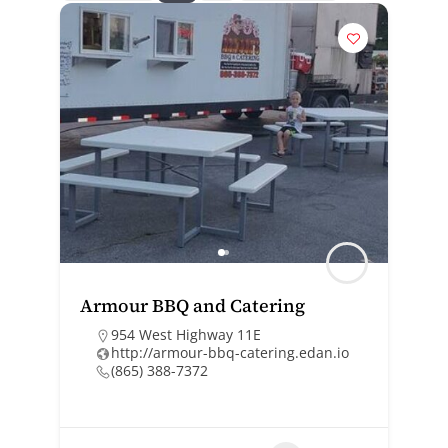
Armour BBQ and Catering
954 West Highway 11E
http://armour-bbq-catering.edan.io
(865) 388-7372