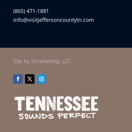
(865) 471-1881
info@visitjeffersoncountytn.com
Site by Smarketing, LLC.
Facebook
Twitter
Instagram