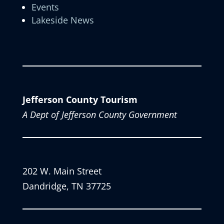
Events
Lakeside News
Jefferson County Tourism
A Dept of Jefferson County Government
202 W. Main Street
Dandridge, TN 37725