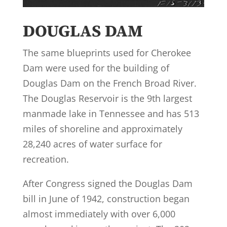
DOUGLAS DAM
The same blueprints used for Cherokee
Dam were used for the building of
Douglas Dam on the French Broad River.
The Douglas Reservoir is the 9th largest
manmade lake in Tennessee and has 513
miles of shoreline and approximately
28,240 acres of water surface for
recreation.
After Congress signed the Douglas Dam
bill in June of 1942, construction began
almost immediately with over 6,000