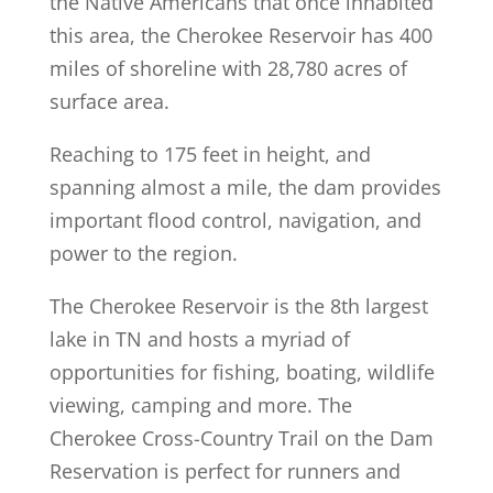
the Native Americans that once inhabited
this area, the Cherokee Reservoir has 400
miles of shoreline with 28,780 acres of
surface area.
Reaching to 175 feet in height, and
spanning almost a mile, the dam provides
important flood control, navigation, and
power to the region.
The Cherokee Reservoir is the 8th largest
lake in TN and hosts a myriad of
opportunities for fishing, boating, wildlife
viewing, camping and more. The
Cherokee Cross-Country Trail on the Dam
Reservation is perfect for runners and