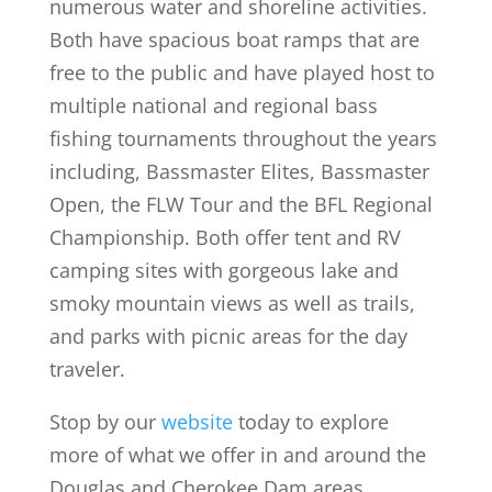
numerous water and shoreline activities.
Both have spacious boat ramps that are
free to the public and have played host to
multiple national and regional bass
fishing tournaments throughout the years
including, Bassmaster Elites, Bassmaster
Open, the FLW Tour and the BFL Regional
Championship. Both offer tent and RV
camping sites with gorgeous lake and
smoky mountain views as well as trails,
and parks with picnic areas for the day
traveler.
Stop by our
website
today to explore
more of what we offer in and around the
Douglas and Cherokee Dam areas.