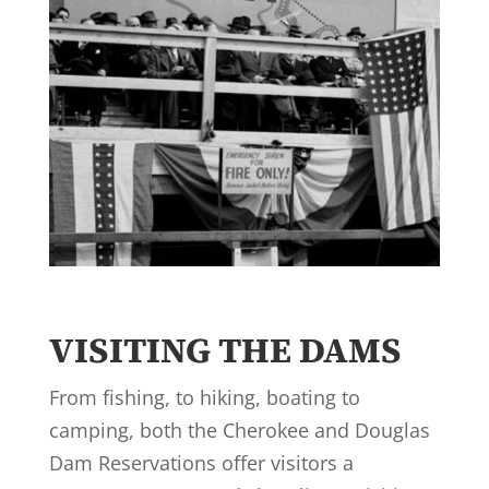
VISITING THE DAMS
From fishing, to hiking, boating to
camping, both the Cherokee and Douglas
Dam Reservations offer visitors a