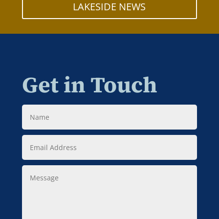
LAKESIDE NEWS
Get in Touch
Name
Email
Address
Message