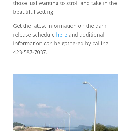
those just wanting to stroll and take in the
beautiful setting.
Get the latest information on the dam
release schedule
here
and additional
information can be gathered by calling
423-587-7037.