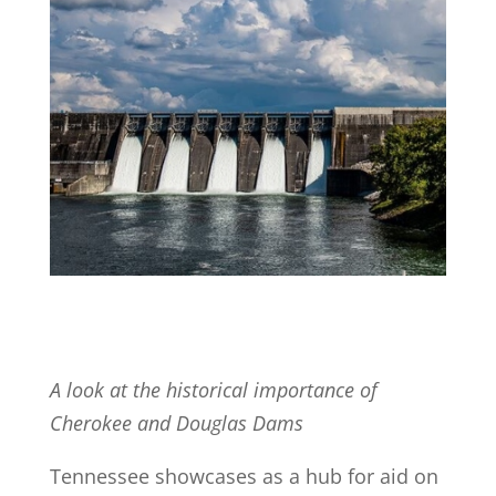
A look at the historical importance of
Cherokee and Douglas Dams
Tennessee showcases as a hub for aid on