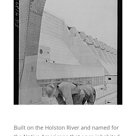
Built on the Holston River and named for