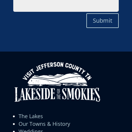
Submit
The Lakes
Our Towns & History
Weddings