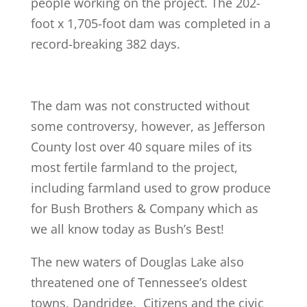
people working on the project. The 202-
foot x 1,705-foot dam was completed in a
record-breaking 382 days.
The dam was not constructed without
some controversy, however, as Jefferson
County lost over 40 square miles of its
most fertile farmland to the project,
including farmland used to grow produce
for Bush Brothers & Company which as
we all know today as Bush’s Best!
The new waters of Douglas Lake also
threatened one of Tennessee’s oldest
towns, Dandridge. Citizens and the civic