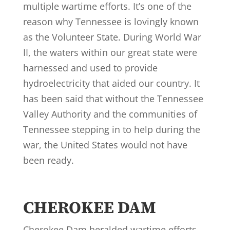
multiple wartime efforts. It’s one of the
reason why Tennessee is lovingly known
as the Volunteer State. During World War
II, the waters within our great state were
harnessed and used to provide
hydroelectricity that aided our country. It
has been said that without the Tennessee
Valley Authority and the communities of
Tennessee stepping in to help during the
war, the United States would not have
been ready.
CHEROKEE DAM
Cherokee Dam heralded wartime efforts