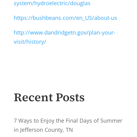
system/hydroelectric/douglas
https://bushbeans.com/en_US/about-us
http://www.dandridgetn.gov/plan-your-
visit/history/
Recent Posts
7 Ways to Enjoy the Final Days of Summer
in Jefferson County, TN