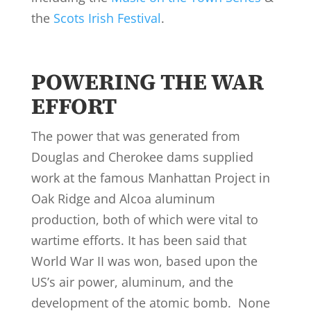
the
Scots Irish Festival
.
POWERING THE WAR
EFFORT
The power that was generated from
Douglas and Cherokee dams supplied
work at the famous Manhattan Project in
Oak Ridge and Alcoa aluminum
production, both of which were vital to
wartime efforts. It has been said that
World War II was won, based upon the
US’s air power, aluminum, and the
development of the atomic bomb. None