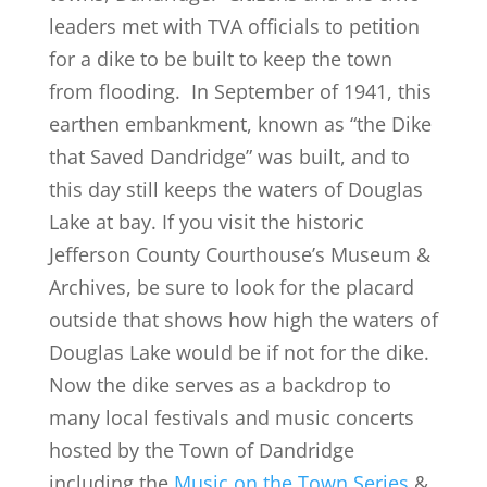
leaders met with TVA officials to petition
for a dike to be built to keep the town
from flooding. In September of 1941, this
earthen embankment, known as “the Dike
that Saved Dandridge” was built, and to
this day still keeps the waters of Douglas
Lake at bay. If you visit the historic
Jefferson County Courthouse’s Museum &
Archives, be sure to look for the placard
outside that shows how high the waters of
Douglas Lake would be if not for the dike.
Now the dike serves as a backdrop to
many local festivals and music concerts
hosted by the Town of Dandridge
including the
Music on the Town Series
&