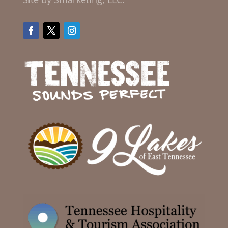
Facebook
Twitter
Instagram