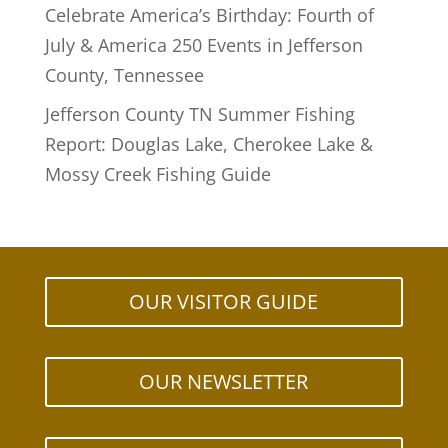
Celebrate America’s Birthday: Fourth of
July & America 250 Events in Jefferson
County, Tennessee
Jefferson County TN Summer Fishing
Report: Douglas Lake, Cherokee Lake &
Mossy Creek Fishing Guide
OUR VISITOR GUIDE
OUR NEWSLETTER