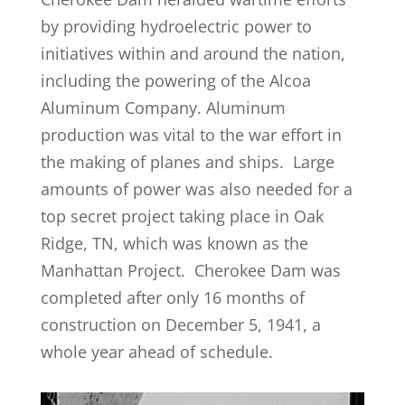
by providing hydroelectric power to
initiatives within and around the nation,
including the powering of the Alcoa
Aluminum Company. Aluminum
production was vital to the war effort in
the making of planes and ships. Large
amounts of power was also needed for a
top secret project taking place in Oak
Ridge, TN, which was known as the
Manhattan Project. Cherokee Dam was
completed after only 16 months of
construction on December 5, 1941, a
whole year ahead of schedule.