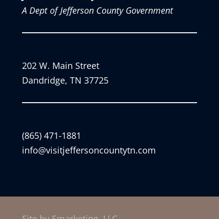
A Dept of Jefferson County Government
202 W. Main Street
Dandridge, TN 37725
(865) 471-1881
info@visitjeffersoncountytn.com
Site by Smarketing, LLC.