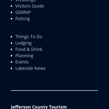
Visitors Guide
GSMNP
Fishing
Things To Do
Lodging
Food & Drink
Planning
Events
Lakeside News
Jefferson County Tourism