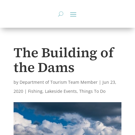
Skip
to
content
The Building of
the Dams
by
Department of Tourism Team Member
|
Jun 23,
2020
|
Fishing
,
Lakeside Events
,
Things To Do