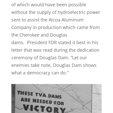
of which would have been possible
without the supply of hydroelectric power
sent to assist the Alcoa Aluminum
Company in production which came from
the Cherokee and Douglas
dams. President FDR stated it best in his
letter that was read during the dedication
ceremony of Douglas Dam, “Let our
enemies take note, Douglas Dam shows
what a democracy can do.”