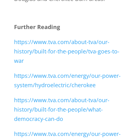
Further Reading
https://www.tva.com/about-tva/our-
history/built-for-the-people/tva-goes-to-
war
https://www.tva.com/energy/our-power-
system/hydroelectric/cherokee
https://www.tva.com/about-tva/our-
history/built-for-the-people/what-
democracy-can-do
https://www.tva.com/energy/our-power-