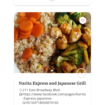
Narita Express and Japanese Grill
211 East Broadway Blvd.
https://www.facebook.com/pages/Narita
-Express-Japanese-
Grill/164718656874160