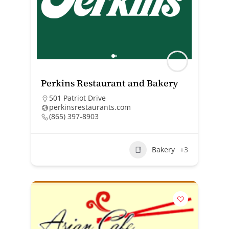
Perkins Restaurant and Bakery
501 Patriot Drive
perkinsrestaurants.com
(865) 397-8903
Bakery
+3