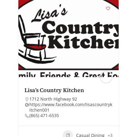
Lisa’s Country Kitchen
1712 North Highway 92
https://www.facebook.com/lisascountryk
itchen001
(865) 471-6535
Casual Dining
+3