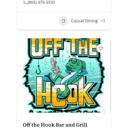
(865) 475-5533
Casual Dining
+3
Off the Hook Bar and Grill