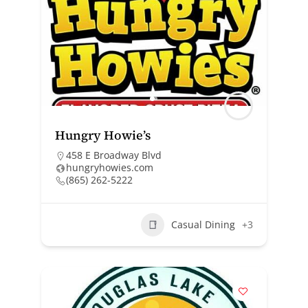
Hungry Howie’s
458 E Broadway Blvd
hungryhowies.com
(865) 262-5222
Casual Dining
+3