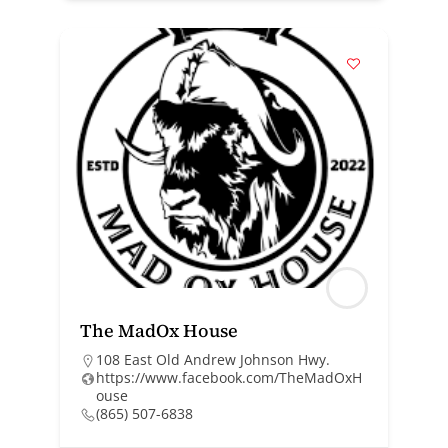
The MadOx House
108 East Old Andrew Johnson Hwy.
https://www.facebook.com/TheMadOxH
ouse
(865) 507-6838