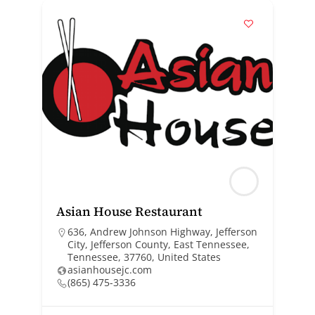
Asian House Restaurant
636, Andrew Johnson Highway, Jefferson
City, Jefferson County, East Tennessee,
Tennessee, 37760, United States
asianhousejc.com
(865) 475-3336