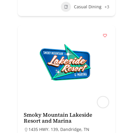
Casual Dining
+3
Smoky Mountain Lakeside
Resort and Marina
1435 HWY. 139, Dandridge, TN