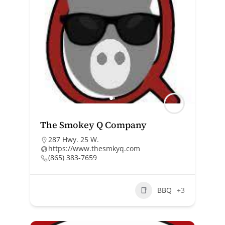
The Smokey Q Company
287 Hwy. 25 W.
https://www.thesmkyq.com
(865) 383-7659
BBQ
+3