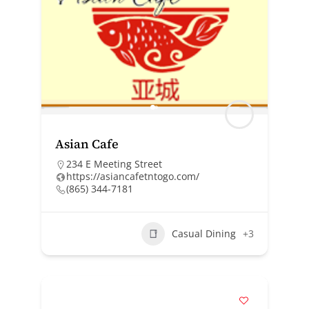
Asian Cafe
234 E Meeting Street
https://asiancafetntogo.com/
(865) 344-7181
Casual Dining
+3