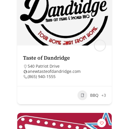
Taste of Dandridge
540 Patriot Drive
anewtasteofdandridge.com
(865) 940-1555
BBQ
+3