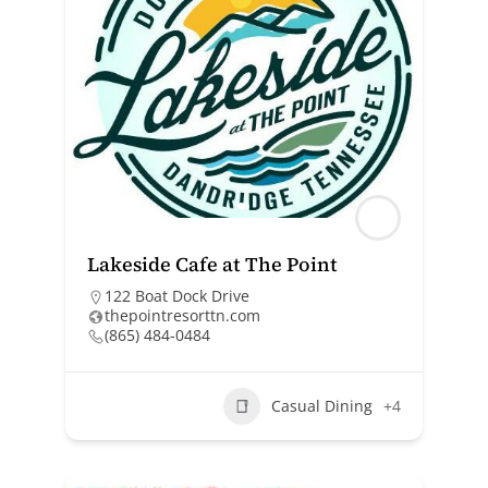
Lakeside Cafe at The Point
122 Boat Dock Drive
thepointresorttn.com
(865) 484-0484
Casual Dining
+4