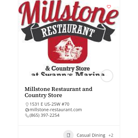
Millstone Restaurant and
Country Store
1531 E US-25W #70
millstone-restaurant.com
(865) 397-2254
Casual Dining
+2