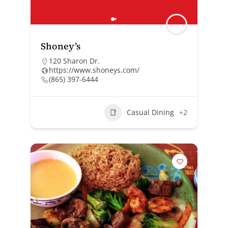
Shoney’s
120 Sharon Dr.
https://www.shoneys.com/
(865) 397-6444
Casual Dining
+2