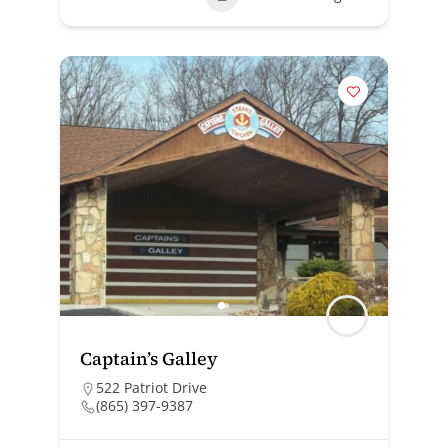
Captain’s Galley
522 Patriot Drive
(865) 397-9387