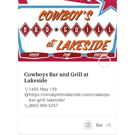
Cowboys Bar and Grill at
Lakeside
1435 Hwy 139
https://smokymtnlakeside.com/cowboys-
bar-grill-lakeside/
(865) 900-5257
Bar
+5