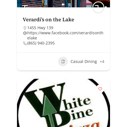
Verardi’s on the Lake
1455 Hwy 139
https://www.facebook.com/verardisonth
elake
(865) 940-2395
Casual Dining
+4