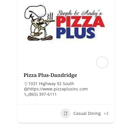
Pizza Plus-Dandridge
1031 Highway 92 South
https://www.pizzaplusinc.com
(865) 397-6111
Casual Dining
+3