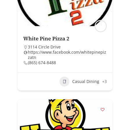
White Pine Pizza 2
3114 Circle Drive
https://www.facebook.com/whitepinepiz
zatn
(865) 674-8488
Casual Dining
+3