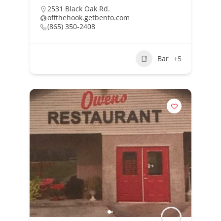
2531 Black Oak Rd.
offthehook.getbento.com
(865) 350-2408
Bar
+5