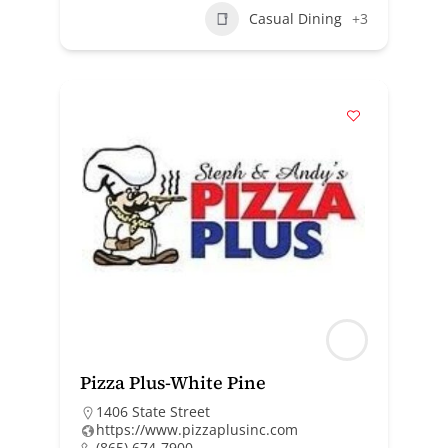
Casual Dining
+3
Pizza Plus-White Pine
1406 State Street
https://www.pizzaplusinc.com
(865) 674-7900