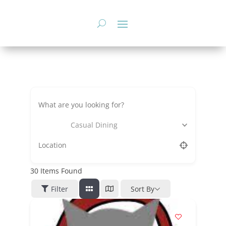
Skip
to
content
Casual Dining
30
Items Found
Filter
Sort By