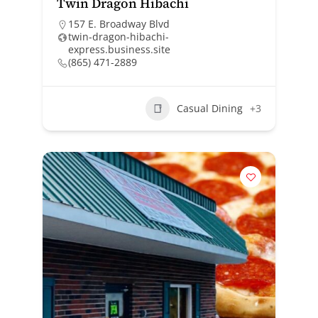
Twin Dragon Hibachi
157 E. Broadway Blvd
twin-dragon-hibachi-
express.business.site
(865) 471-2889
Casual Dining
+3