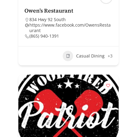
Owen’s Restaurant
834 Hwy 92 South
https://www.facebook.com/OwensResta
urant
(865) 940-1391
Casual Dining
+3