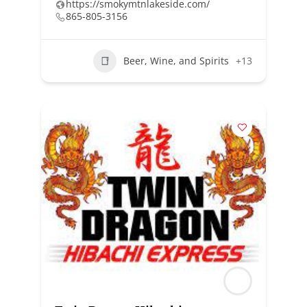
https://smokymtnlakeside.com/
865-805-3156
Beer, Wine, and Spirits
+13