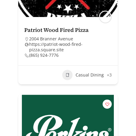
Patriot Wood Fired Pizza
2004 Branner Avenue
https://patriot-wood-fired-
pizza.square.site
(865) 924-7776
Casual Dining
+3