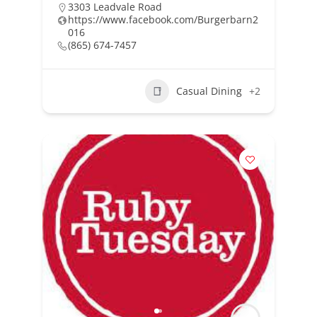
3303 Leadvale Road
https://www.facebook.com/Burgerbarn2
016
(865) 674-7457
Casual Dining
+2