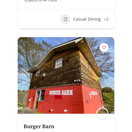
Casual Dining
+3
Burger Barn