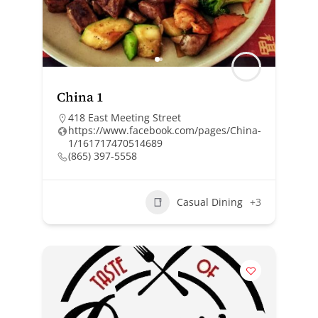
China 1
418 East Meeting Street
https://www.facebook.com/pages/China-
1/161717470514689
(865) 397-5558
Casual Dining
+3