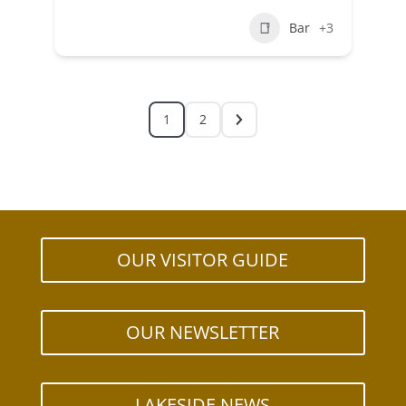
Bar
+3
1
2
OUR VISITOR GUIDE
OUR NEWSLETTER
LAKESIDE NEWS