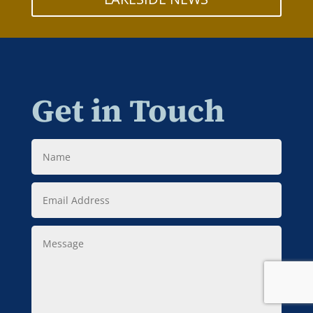
Get in Touch
Name
Email
Address
Message