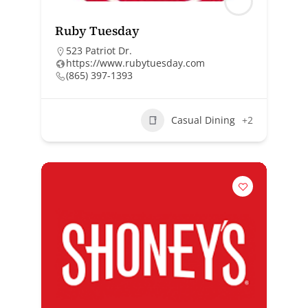
Ruby Tuesday
523 Patriot Dr.
https://www.rubytuesday.com
(865) 397-1393
Casual Dining
+2