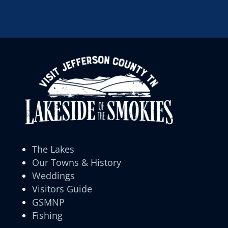
The Lakes
Our Towns & History
Weddings
Visitors Guide
GSMNP
Fishing