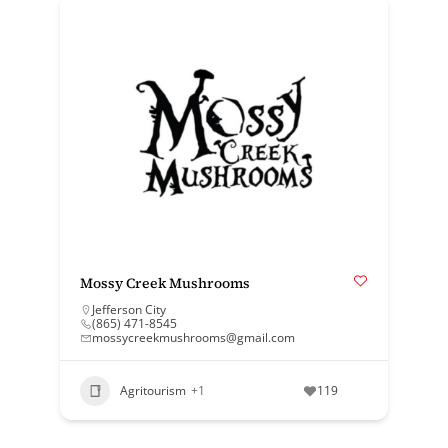
Mossy Creek Mushrooms
Jefferson City
(865) 471-8545
mossycreekmushrooms@gmail.com
Agritourism
+1
119