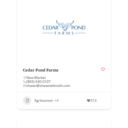
Cedar Pond Farms
New Market
(865) 630-0107
shawn@shawnwilmoth.com
Agritourism
+4
213