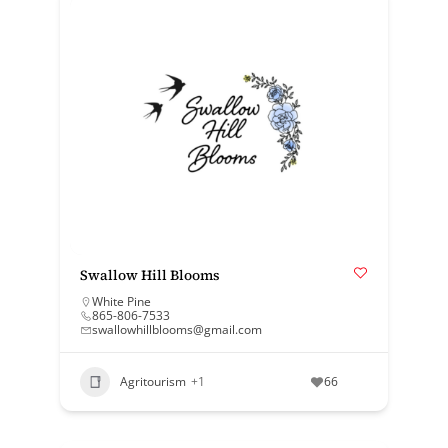
Swallow Hill Blooms
White Pine
865-806-7533
swallowhillblooms@gmail.com
Agritourism
+1
66