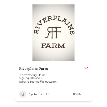
Riverplains Farm
Strawberry Plains
(865) 300-2583
barreiroanna@icloud.com
Agritourism
+1
206