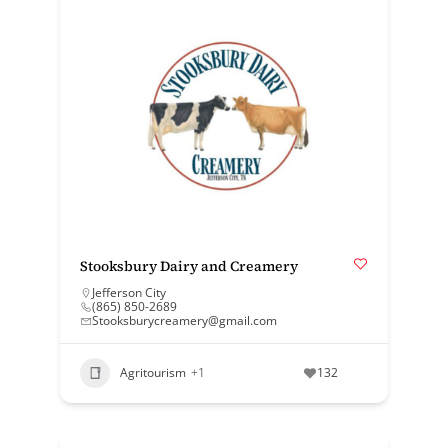
Stooksbury Dairy and Creamery
Jefferson City
(865) 850-2689
Stooksburycreamery@gmail.com
Agritourism
+1
132