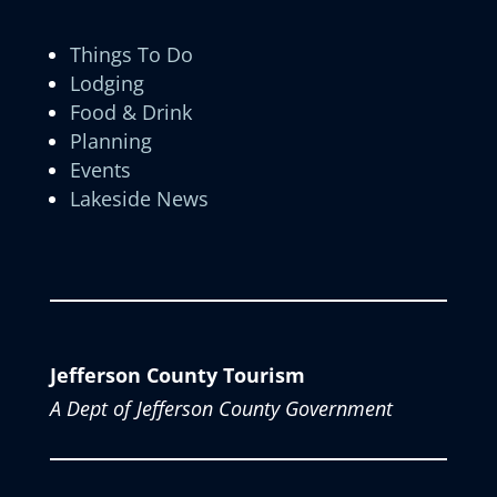
Things To Do
Lodging
Food & Drink
Planning
Events
Lakeside News
Jefferson County Tourism
A Dept of Jefferson County Government