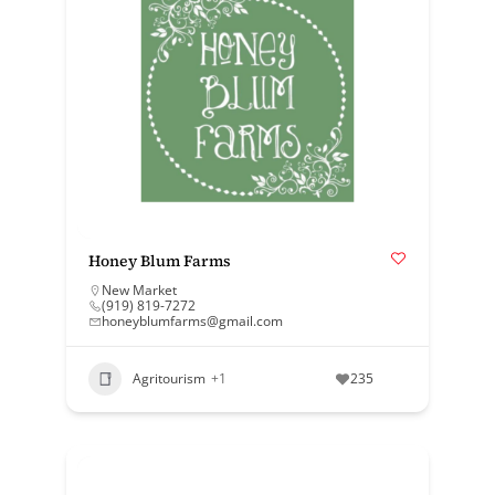
Honey Blum Farms
New Market
(919) 819-7272
honeyblumfarms@gmail.com
Agritourism
+1
235