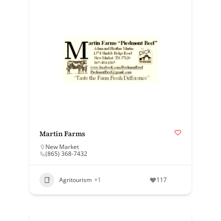
Martin Farms
New Market
(865) 368-7432
Agritourism
+1
117