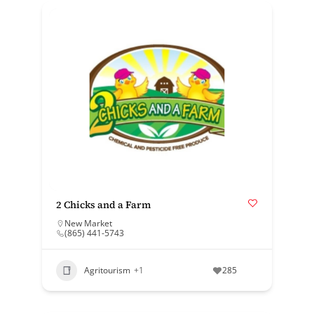
2 Chicks and a Farm
New Market
(865) 441-5743
Agritourism
+1
285