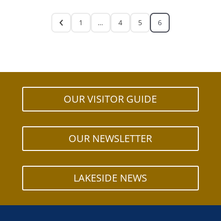
1
…
4
5
6
OUR VISITOR GUIDE
OUR NEWSLETTER
LAKESIDE NEWS