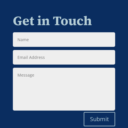
Get in Touch
Name
Email
Address
Message
Submit