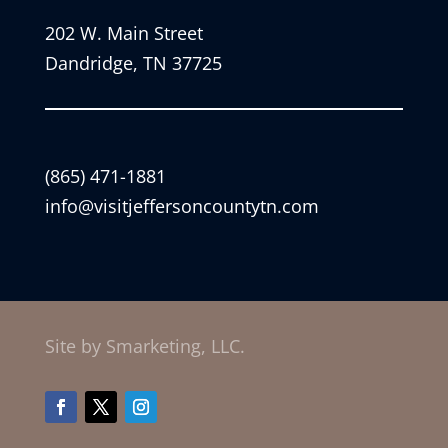
202 W. Main Street
Dandridge, TN 37725
(865) 471-1881
info@visitjeffersoncountytn.com
Site by Smarketing, LLC.
Facebook
Twitter
Instagram