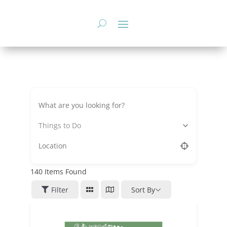
Skip
to
content
Things to Do
140
Items Found
Filter
Sort By