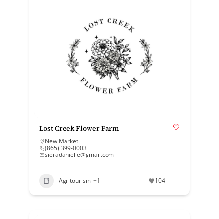
Lost Creek Flower Farm
New Market
(865) 399-0003
sieradanielle@gmail.com
Agritourism
+1
104