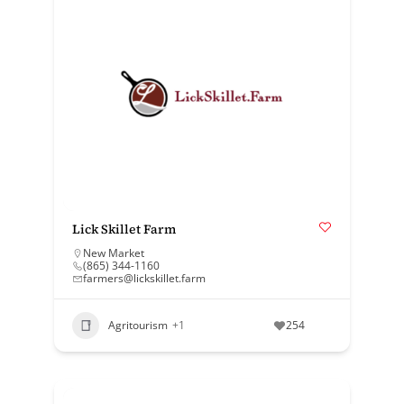
Lick Skillet Farm
New Market
(865) 344-1160
farmers@lickskillet.farm
Agritourism
+1
254