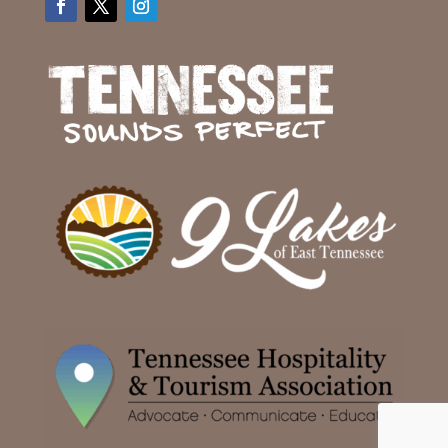
Facebook
Twitter
Instagram