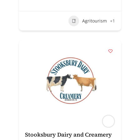
Agritourism
+1
Stooksbury Dairy and Creamery