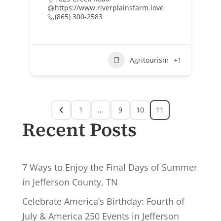
https://www.riverplainsfarm.love
(865) 300-2583
Agritourism
+1
1
…
9
10
11
Recent Posts
7 Ways to Enjoy the Final Days of Summer
in Jefferson County, TN
Celebrate America’s Birthday: Fourth of
July & America 250 Events in Jefferson