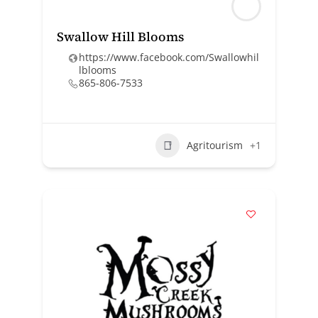
Swallow Hill Blooms
https://www.facebook.com/Swallowhil
lblooms
865-806-7533
Agritourism
+1