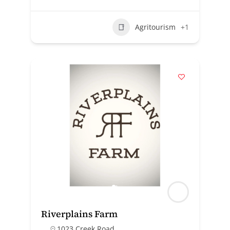
Agritourism
+1
Riverplains Farm
1023 Creek Road