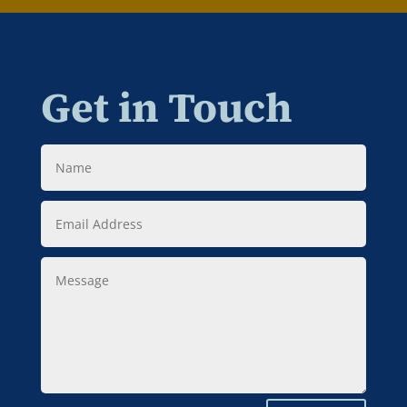
Get in Touch
Name
Email
Address
Message