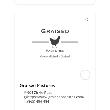
Graised Pastures
904 Zirkle Road
https://www.graisedpastures.com/
(865) 484-4841