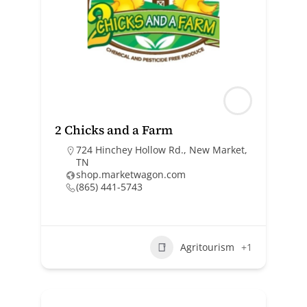
2 Chicks and a Farm
724 Hinchey Hollow Rd., New Market,
TN
shop.marketwagon.com
(865) 441-5743
Agritourism
+1