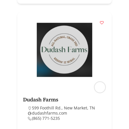
Dudash Farms
599 Foothill Rd., New Market, TN
dudashfarms.com
(865) 771-5235