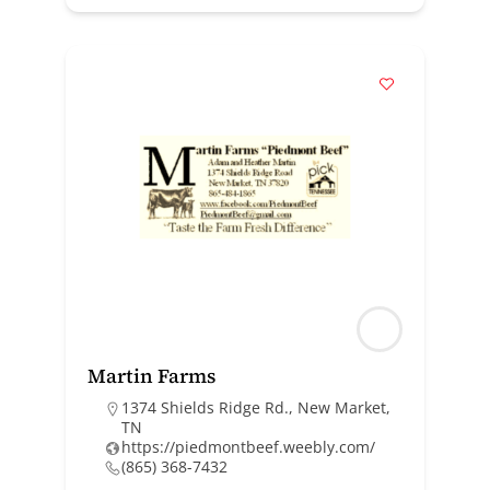
Martin Farms
1374 Shields Ridge Rd., New Market,
TN
https://piedmontbeef.weebly.com/
(865) 368-7432