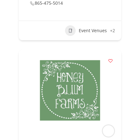
865-475-5014
Event Venues
+2