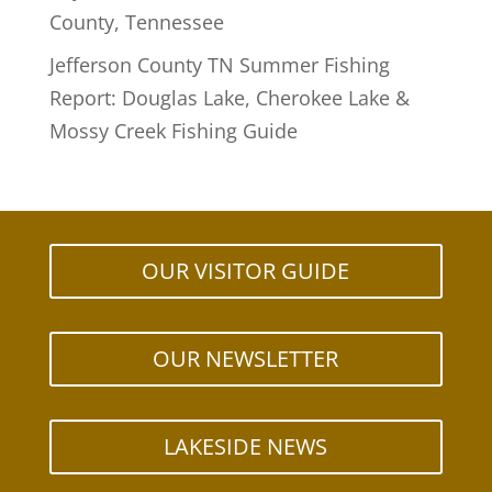
County, Tennessee
Jefferson County TN Summer Fishing
Report: Douglas Lake, Cherokee Lake &
Mossy Creek Fishing Guide
OUR VISITOR GUIDE
OUR NEWSLETTER
LAKESIDE NEWS