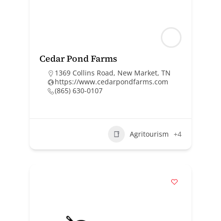
Cedar Pond Farms
1369 Collins Road, New Market, TN
https://www.cedarpondfarms.com
(865) 630-0107
Agritourism
+4