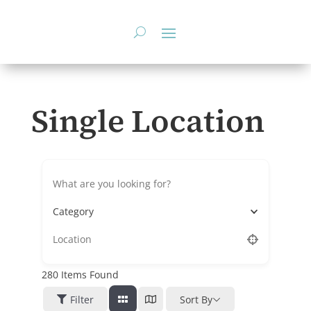
Skip
to
content
Single Location
Category
280
Items Found
Filter
Sort By