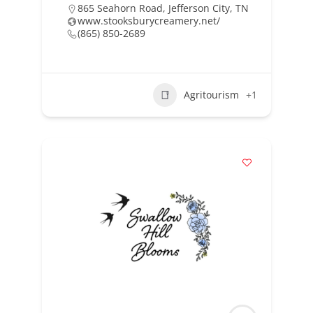
865 Seahorn Road, Jefferson City, TN
www.stooksburycreamery.net/
(865) 850-2689
Agritourism
+1