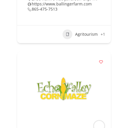
https://www.ballingerfarm.com
865-475-7513
Agritourism
+1