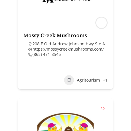
Mossy Creek Mushrooms
208 E Old Andrew Johnson Hwy Ste A
https://mossycreekmushrooms.com/
(865) 471-8545
Agritourism
+1