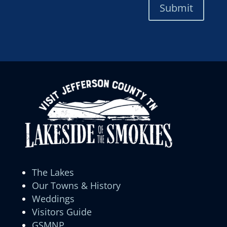
Submit
The Lakes
Our Towns & History
Weddings
Visitors Guide
GSMNP