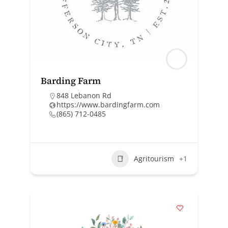
Barding Farm
848 Lebanon Rd
https://www.bardingfarm.com
(865) 712-0485
Agritourism
+1