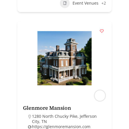
Event Venues
+2
Glenmore Mansion
1280 North Chucky Pike, Jefferson
City, TN
https://glenmoremansion.com