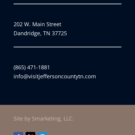
202 W. Main Street
Dandridge, TN 37725
(865) 471-1881
info@visitjeffersoncountytn.com
Site by Smarketing, LLC.