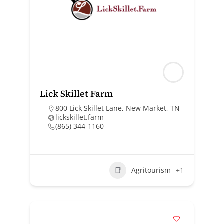
Lick Skillet Farm
800 Lick Skillet Lane, New Market, TN
lickskillet.farm
(865) 344-1160
Agritourism
+1