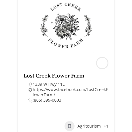
Lost Creek Flower Farm
1339 W Hwy 11E
https://www.facebook.com/LostCreekF
lowerFarm/
(865) 399-0003
Agritourism
+1