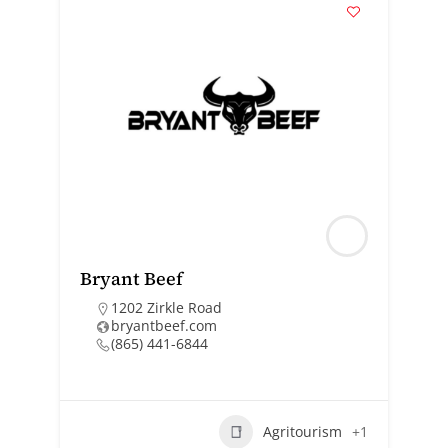
Bryant Beef
1202 Zirkle Road
bryantbeef.com
(865) 441-6844
Agritourism
+1