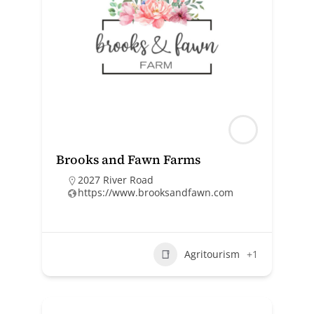
Brooks and Fawn Farms
2027 River Road
https://www.brooksandfawn.com
Agritourism
+1