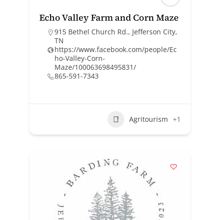
Echo Valley Farm and Corn Maze
915 Bethel Church Rd., Jefferson City,
TN
https://www.facebook.com/people/Ec
ho-Valley-Corn-
Maze/100063698495831/
865-591-7343
Agritourism
+1