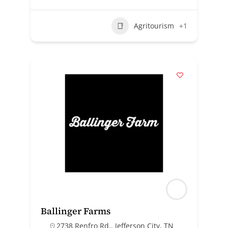
Agritourism
+1
Ballinger Farms
2738 Renfro Rd., Jefferson City, TN