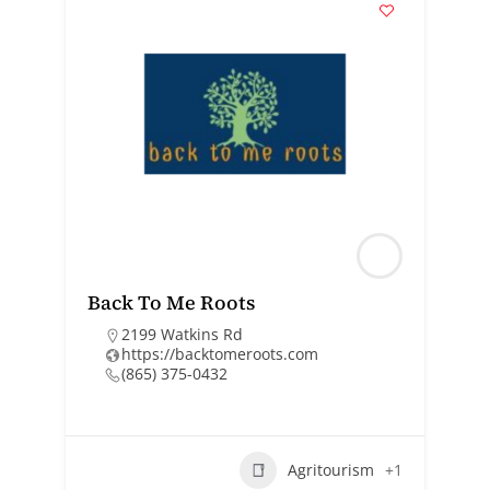
Back To Me Roots
2199 Watkins Rd
https://backtomeroots.com
(865) 375-0432
Agritourism
+1