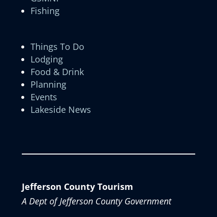
Fishing
Things To Do
Lodging
Food & Drink
Planning
Events
Lakeside News
Jefferson County Tourism
A Dept of Jefferson County Government