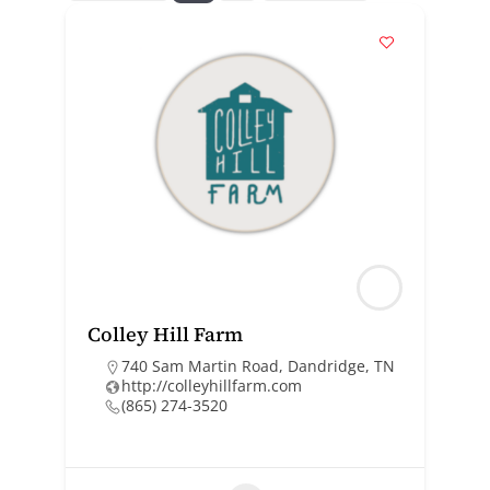
Colley Hill Farm
740 Sam Martin Road, Dandridge, TN
http://colleyhillfarm.com
(865) 274-3520