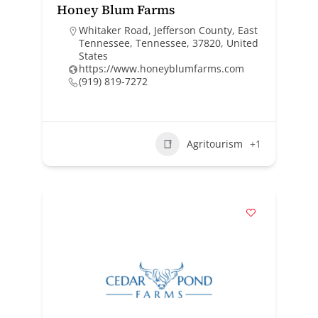
Honey Blum Farms
Whitaker Road, Jefferson County, East
Tennessee, Tennessee, 37820, United
States
https://www.honeyblumfarms.com
(919) 819-7272
Agritourism
+1