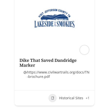
Dike That Saved Dandridge
Marker
https://www.civilwartrails.org/docs/TN
-brochure.pdf
Historical Sites
+1