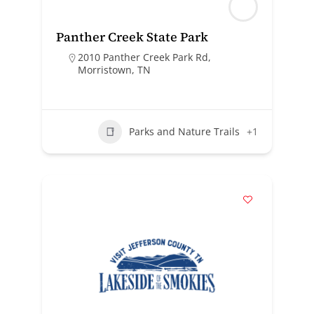
Panther Creek State Park
2010 Panther Creek Park Rd,
Morristown, TN
Parks and Nature Trails
+1