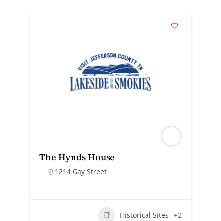
The Hynds House
1214 Gay Street
Historical Sites
+2