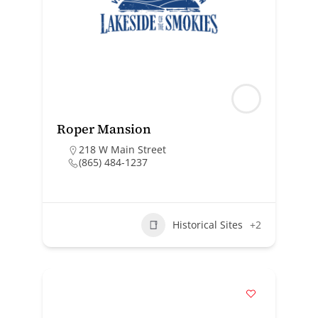
Roper Mansion
218 W Main Street
(865) 484-1237
Historical Sites
+2