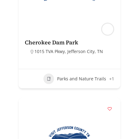
Cherokee Dam Park
1015 TVA Pkwy, Jefferson City, TN
Parks and Nature Trails
+1