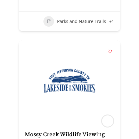
Parks and Nature Trails
+1
Mossy Creek Wildlife Viewing