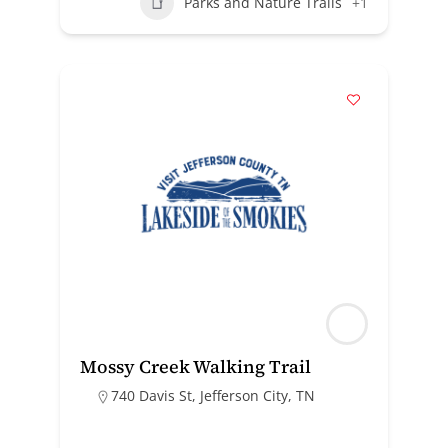
Parks and Nature Trails
+1
Mossy Creek Walking Trail
740 Davis St, Jefferson City, TN