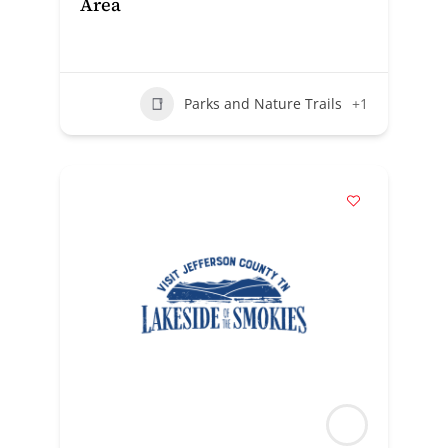
Area
Parks and Nature Trails
+1