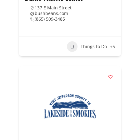
137 E Main Street
bushbeans.com
(865) 509-3485
Things to Do
+5