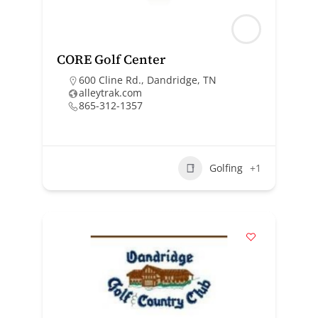
CORE Golf Center
600 Cline Rd., Dandridge, TN
alleytrak.com
865-312-1357
Golfing
+1