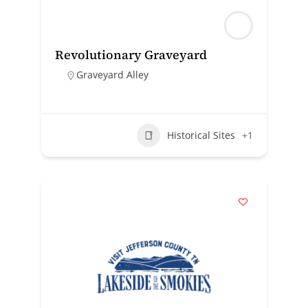
Revolutionary Graveyard
Graveyard Alley
Historical Sites
+1