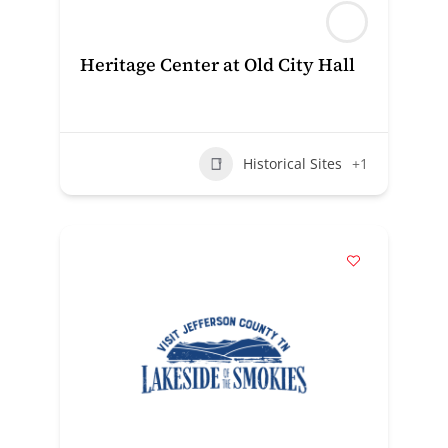
Heritage Center at Old City Hall
Historical Sites
+1