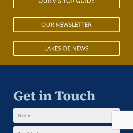
OUR VISITOR GUIDE
OUR NEWSLETTER
LAKESIDE NEWS
Get in Touch
Name
Email