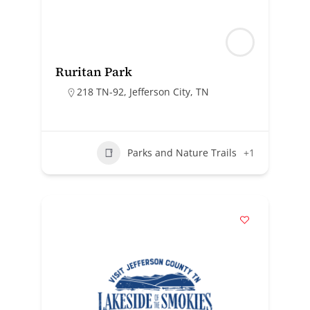
Ruritan Park
218 TN-92, Jefferson City, TN
Parks and Nature Trails
+1