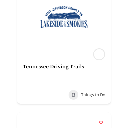
Tennessee Driving Trails
Things to Do