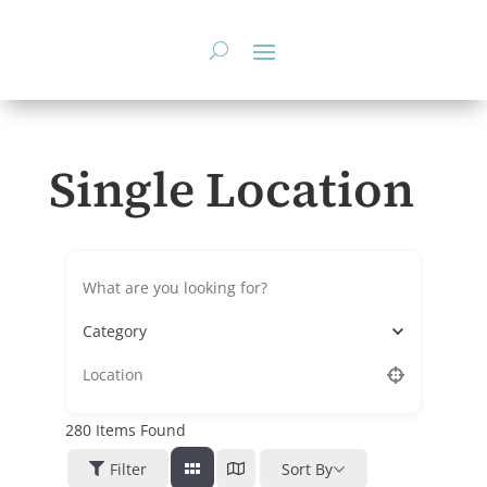
Skip
to
content
Single Location
Category
280
Items Found
Filter
Sort By