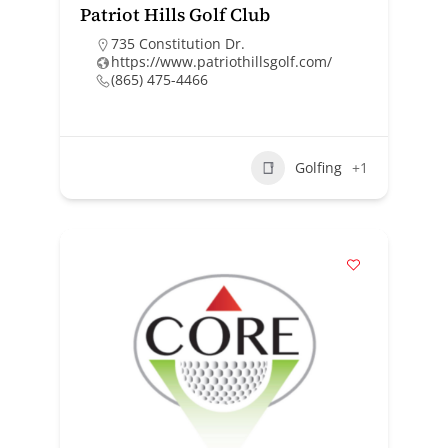
Patriot Hills Golf Club
735 Constitution Dr.
https://www.patriothillsgolf.com/
(865) 475-4466
Golfing
+1