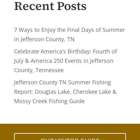
Recent Posts
7 Ways to Enjoy the Final Days of Summer
in Jefferson County, TN
Celebrate America’s Birthday: Fourth of
July & America 250 Events in Jefferson
County, Tennessee
Jefferson County TN Summer Fishing
Report: Douglas Lake, Cherokee Lake &
Mossy Creek Fishing Guide