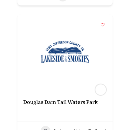
Douglas Dam Tail Waters Park