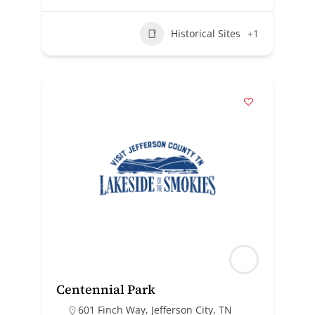
Historical Sites
+1
Centennial Park
601 Finch Way, Jefferson City, TN