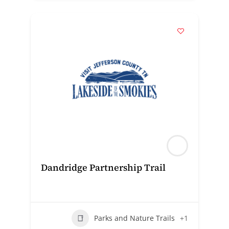
Dandridge Partnership Trail
Parks and Nature Trails
+1