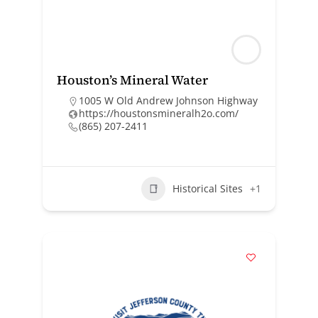
Houston’s Mineral Water
1005 W Old Andrew Johnson Highway
https://houstonsmineralh2o.com/
(865) 207-2411
Historical Sites
+1