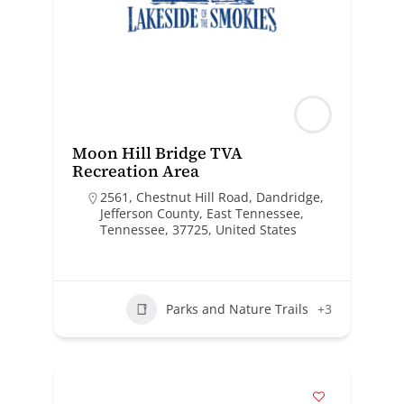
Moon Hill Bridge TVA
Recreation Area
2561, Chestnut Hill Road, Dandridge,
Jefferson County, East Tennessee,
Tennessee, 37725, United States
Parks and Nature Trails
+3