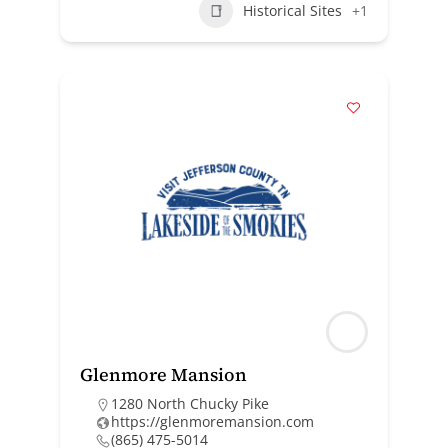
Historical Sites
+1
Glenmore Mansion
1280 North Chucky Pike
https://glenmoremansion.com
(865) 475-5014