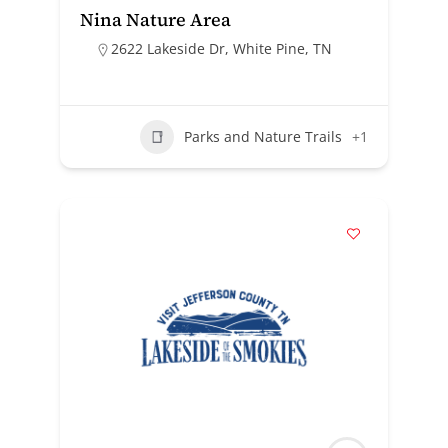
Nina Nature Area
2622 Lakeside Dr, White Pine, TN
Parks and Nature Trails
+1