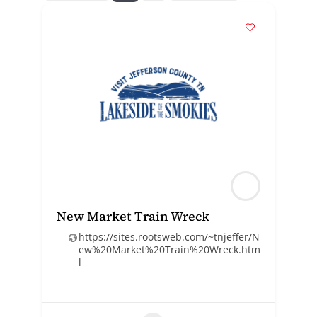
New Market Train Wreck
https://sites.rootsweb.com/~tnjeffer/N
ew%20Market%20Train%20Wreck.htm
l