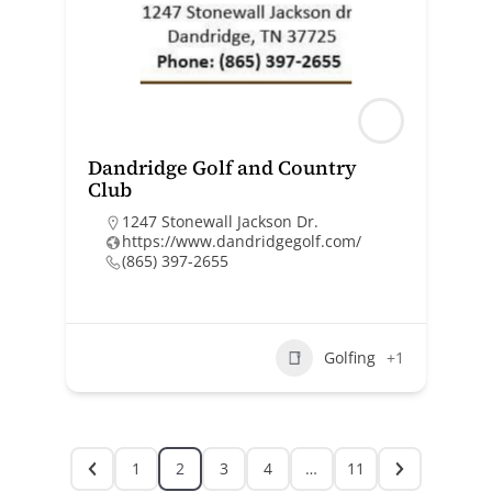
Dandridge Golf and Country
Club
1247 Stonewall Jackson Dr.
https://www.dandridgegolf.com/
(865) 397-2655
Golfing
+1
1
2
3
4
…
11