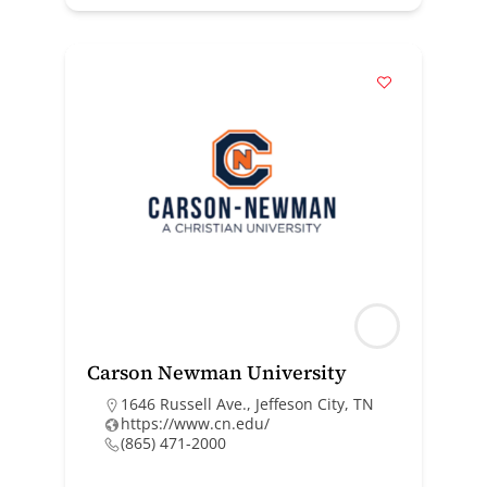
Carson Newman University
1646 Russell Ave., Jeffeson City, TN
https://www.cn.edu/
(865) 471-2000