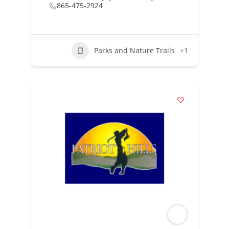
865-475-2924
Parks and Nature Trails
+1