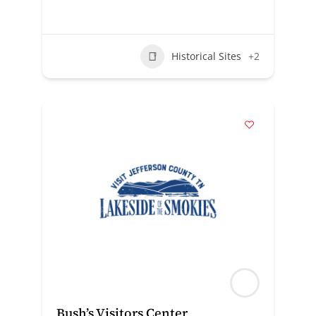
Historical Sites
+2
Bush’s Visitors Center