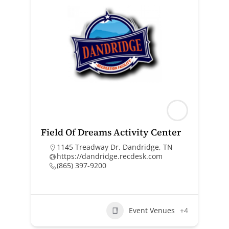
Field Of Dreams Activity Center
1145 Treadway Dr, Dandridge, TN
https://dandridge.recdesk.com
(865) 397-9200
Event Venues
+4