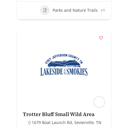
Parks and Nature Trails
+1
Trotter Bluff Small Wild Area
1679 Boat Launch Rd, Sevierville, TN