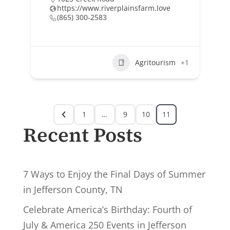
https://www.riverplainsfarm.love
(865) 300-2583
Agritourism
+1
1
…
9
10
11
Recent Posts
7 Ways to Enjoy the Final Days of Summer
in Jefferson County, TN
Celebrate America’s Birthday: Fourth of
July & America 250 Events in Jefferson