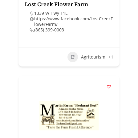
Lost Creek Flower Farm
1339 W Hwy 11E
https://www.facebook.com/LostCreekF
lowerFarm/
(865) 399-0003
Agritourism
+1