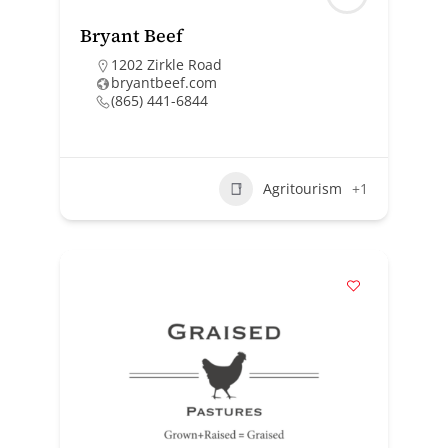
Bryant Beef
1202 Zirkle Road
bryantbeef.com
(865) 441-6844
Agritourism
+1