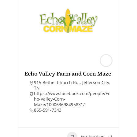
Echo Valley Farm and Corn Maze
915 Bethel Church Rd., Jefferson City,
TN
https://www.facebook.com/people/Ec
ho-Valley-Corn-
Maze/100063698495831/
865-591-7343
Agritourism
+1