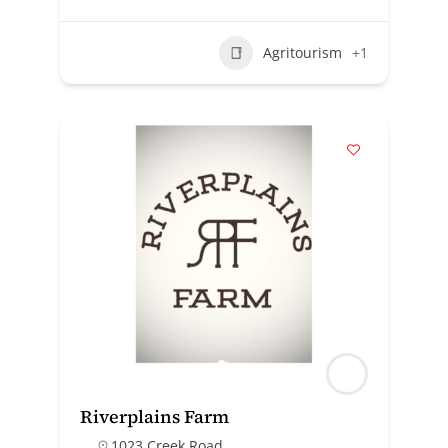
Agritourism
+1
Riverplains Farm
1023 Creek Road