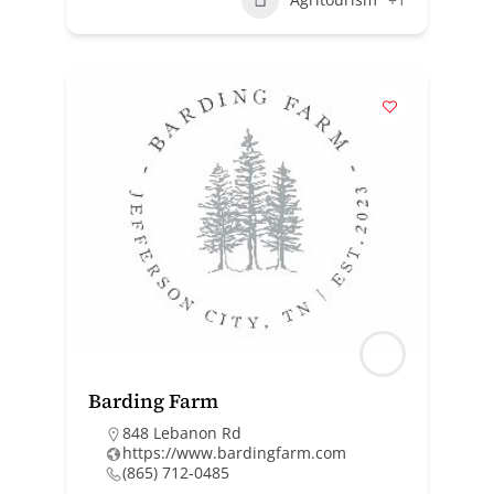
Barding Farm
848 Lebanon Rd
https://www.bardingfarm.com
(865) 712-0485