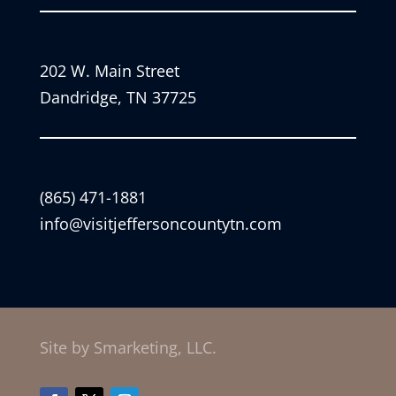
202 W. Main Street
Dandridge, TN 37725
(865) 471-1881
info@visitjeffersoncountytn.com
Site by Smarketing, LLC.