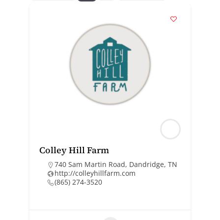
Colley Hill Farm
740 Sam Martin Road, Dandridge, TN
http://colleyhillfarm.com
(865) 274-3520