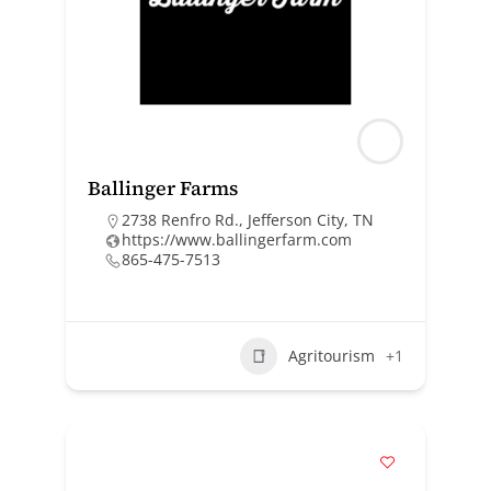
Ballinger Farms
2738 Renfro Rd., Jefferson City, TN
https://www.ballingerfarm.com
865-475-7513
Agritourism
+1