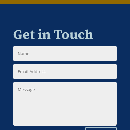
Get in Touch
Name
Email
Address
Message