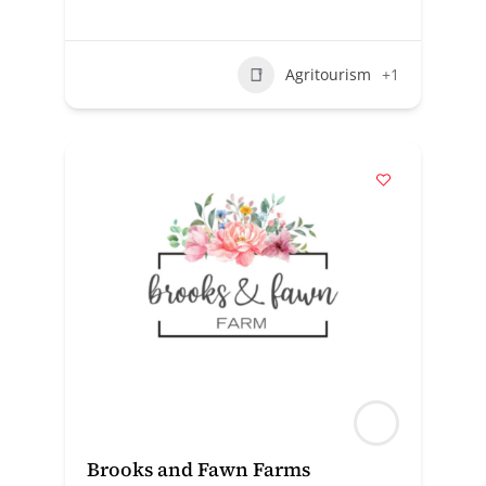
Agritourism
+1
Brooks and Fawn Farms