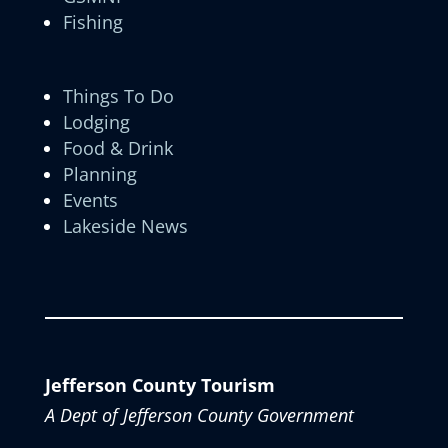
Fishing
Things To Do
Lodging
Food & Drink
Planning
Events
Lakeside News
Jefferson County Tourism
A Dept of Jefferson County Government