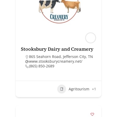
Stooksbury Dairy and Creamery
865 Seahorn Road, Jefferson City, TN
www.stooksburycreamery.net/
(865) 850-2689
Agritourism
+1