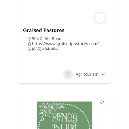
Graised Pastures
904 Zirkle Road
https://www.graisedpastures.com/
(865) 484-4841
Agritourism
+1