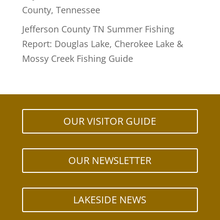
County, Tennessee
Jefferson County TN Summer Fishing
Report: Douglas Lake, Cherokee Lake &
Mossy Creek Fishing Guide
OUR VISITOR GUIDE
OUR NEWSLETTER
LAKESIDE NEWS