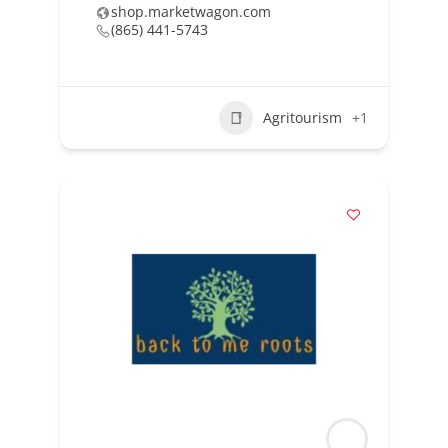
shop.marketwagon.com
(865) 441-5743
Agritourism
+1