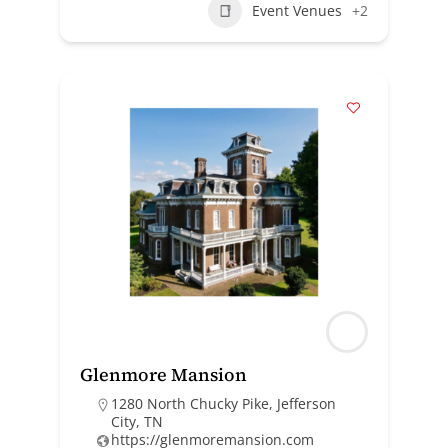
Event Venues
+2
Glenmore Mansion
1280 North Chucky Pike, Jefferson
City, TN
https://glenmoremansion.com