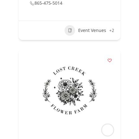
865-475-5014
Event Venues
+2