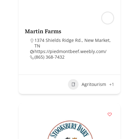
Martin Farms
1374 Shields Ridge Rd., New Market,
TN
https://piedmontbeef.weebly.com/
(865) 368-7432
Agritourism
+1