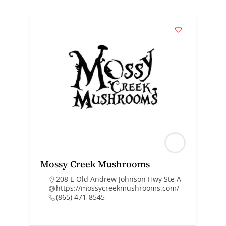
Mossy Creek Mushrooms
208 E Old Andrew Johnson Hwy Ste A
https://mossycreekmushrooms.com/
(865) 471-8545