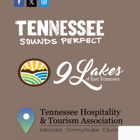
Facebook
Twitter
Instagram