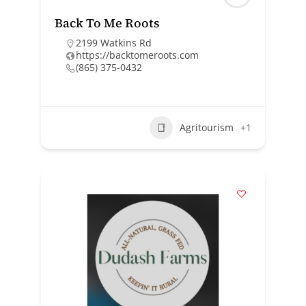
Back To Me Roots
2199 Watkins Rd
https://backtomeroots.com
(865) 375-0432
Agritourism
+1