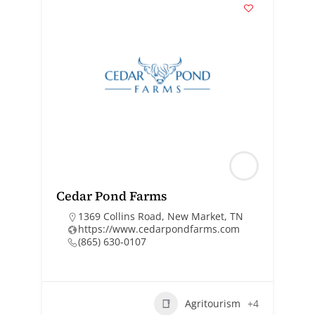
Cedar Pond Farms
1369 Collins Road, New Market, TN
https://www.cedarpondfarms.com
(865) 630-0107
Agritourism
+4