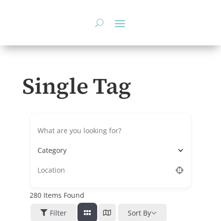
Skip
to
content
Single Tag
Category
280
Items Found
Filter
Sort By