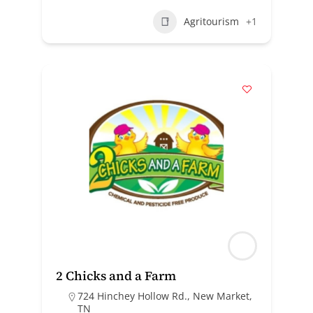
Agritourism
+1
2 Chicks and a Farm
724 Hinchey Hollow Rd., New Market,
TN