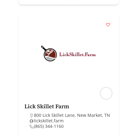
Lick Skillet Farm
800 Lick Skillet Lane, New Market, TN
lickskillet.farm
(865) 344-1160