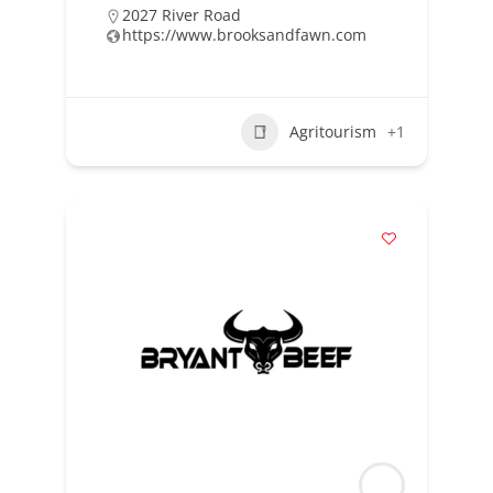
2027 River Road
https://www.brooksandfawn.com
Agritourism
+1