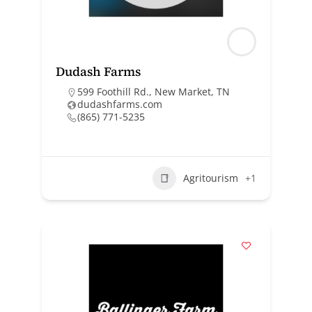
Dudash Farms
599 Foothill Rd., New Market, TN
dudashfarms.com
(865) 771-5235
Agritourism
+1