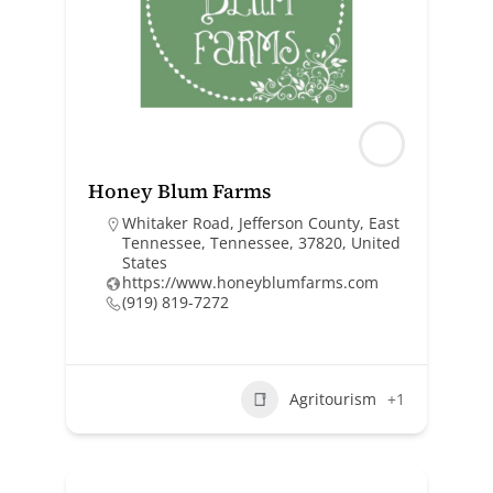
Honey Blum Farms
Whitaker Road, Jefferson County, East
Tennessee, Tennessee, 37820, United
States
https://www.honeyblumfarms.com
(919) 819-7272
Agritourism
+1