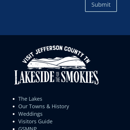
Submit
The Lakes
Our Towns & History
Weddings
Visitors Guide
GSMNP