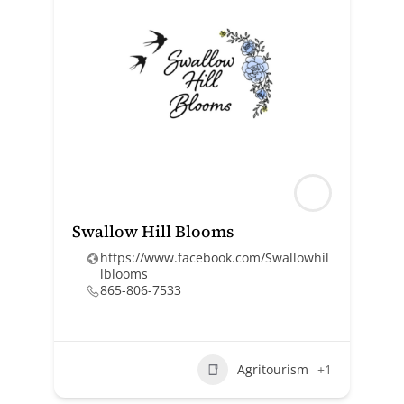
Swallow Hill Blooms
https://www.facebook.com/Swallowhil
lblooms
865-806-7533
Agritourism
+1