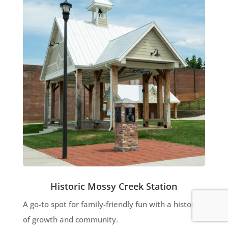
Historic Mossy Creek Station
A go-to spot for family-friendly fun with a history
of growth and community.