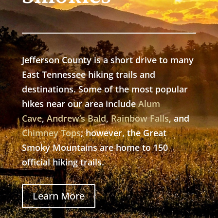
Jefferson County is a short drive to many
East Tennessee hiking trails and
destinations. Some of the most popular
hikes near our area include
Alum
Cave
,
Andrew’s Bald
,
Rainbow Falls
, and
Chimney Tops
; however, the Great
Smoky Mountains are home to 150
official hiking trails.
Learn More