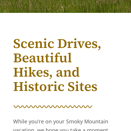
Scenic Drives,
Beautiful
Hikes, and
Historic Sites
While you’re on your Smoky Mountain
vacation, we hope you take a moment