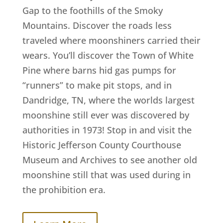
Gap to the foothills of the Smoky
Mountains. Discover the roads less
traveled where moonshiners carried their
wears. You’ll discover the Town of White
Pine where barns hid gas pumps for
“runners” to make pit stops, and in
Dandridge, TN, where the worlds largest
moonshine still ever was discovered by
authorities in 1973! Stop in and visit the
Historic Jefferson County Courthouse
Museum and Archives to see another old
moonshine still that was used during in
the prohibition era.