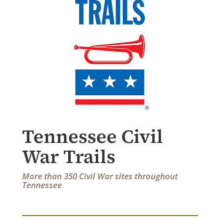
Tennessee Civil
War Trails
More than 350 Civil War sites throughout
Tennessee