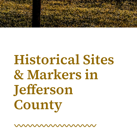
Historical Sites
& Markers in
Jefferson
County