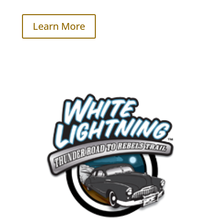
Learn More