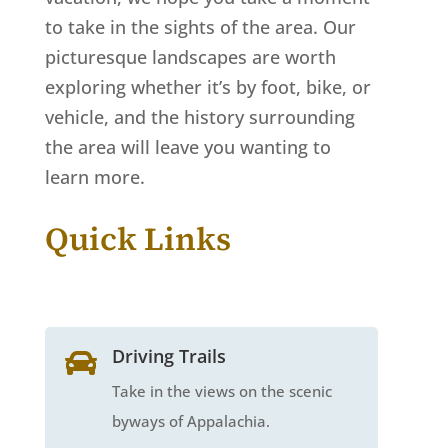
to take in the sights of the area. Our
picturesque landscapes are worth
exploring whether it’s by foot, bike, or
vehicle, and the history surrounding
the area will leave you wanting to
learn more.
Quick Links
Driving Trails

Take in the views on the scenic
byways of Appalachia.