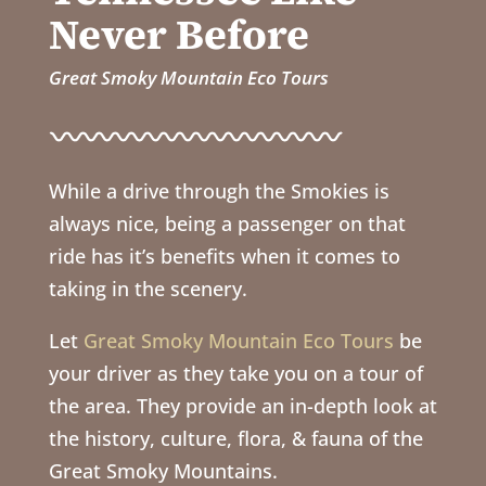
Never Before
Great Smoky Mountain Eco Tours
While a drive through the Smokies is
always nice, being a passenger on that
ride has it’s benefits when it comes to
taking in the scenery.
Let
Great Smoky Mountain Eco Tours
be
your driver as they take you on a tour of
the area. They provide an in-depth look at
the history, culture, flora, & fauna of the
Great Smoky Mountains.