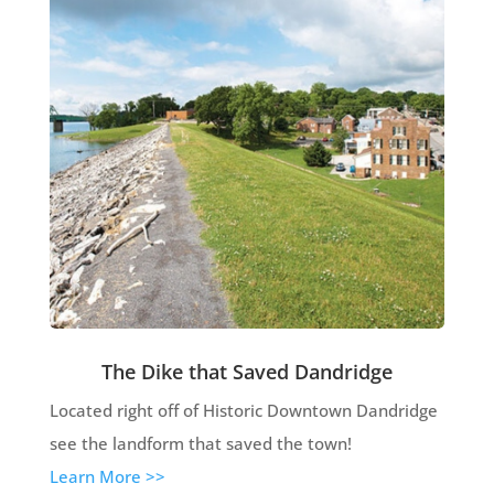
The Dike that Saved Dandridge
Located right off of Historic Downtown Dandridge
see the landform that saved the town!
Learn More >>