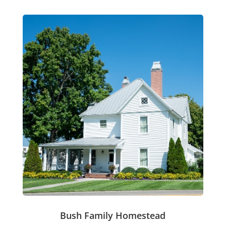
Bush Family Homestead