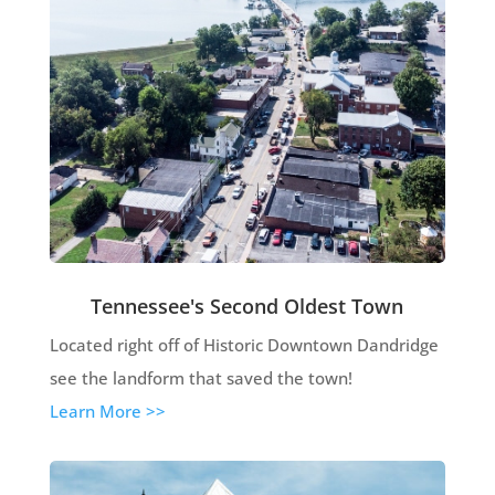
Tennessee's Second Oldest Town
Located right off of Historic Downtown Dandridge
see the landform that saved the town!
Learn More >>