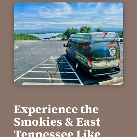
Experience the
Smokies & East
Tennessee Like