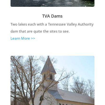
TVA Dams
Two lakes each with a Tennessee Valley Authority
dam that are quite the sites to see.
Learn More >>