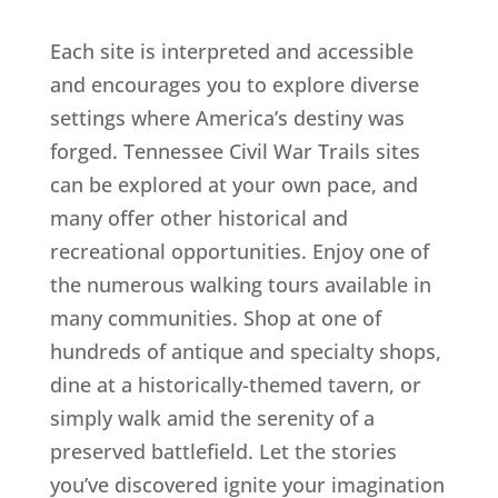
Each site is interpreted and accessible
and encourages you to explore diverse
settings where America’s destiny was
forged. Tennessee Civil War Trails sites
can be explored at your own pace, and
many offer other historical and
recreational opportunities. Enjoy one of
the numerous walking tours available in
many communities. Shop at one of
hundreds of antique and specialty shops,
dine at a historically-themed tavern, or
simply walk amid the serenity of a
preserved battlefield. Let the stories
you’ve discovered ignite your imagination