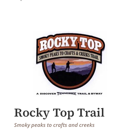
Rocky Top Trail
Smoky peaks to crafts and creeks