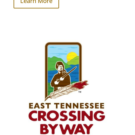
Learn More