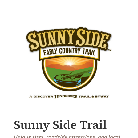
Sunny Side Trail
Unique sites, roadside attractions, and local