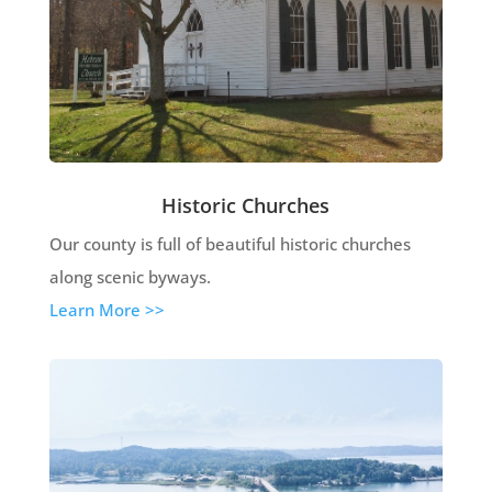
Historic Churches
Our county is full of beautiful historic churches
along scenic byways.
Learn More >>