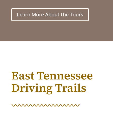
Learn More About the Tours
East Tennessee
Driving Trails