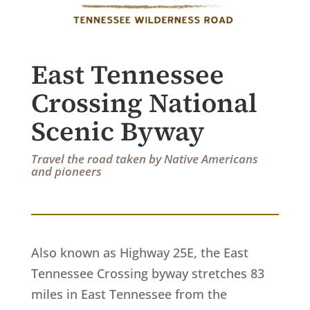
East Tennessee
Crossing National
Scenic Byway
Travel the road taken by Native Americans
and pioneers
Also known as Highway 25E, the East
Tennessee Crossing byway stretches 83
miles in East Tennessee from the