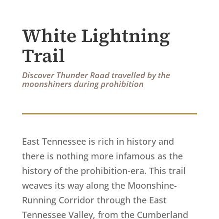
White Lightning
Trail
Discover Thunder Road travelled by the
moonshiners during prohibition
East Tennessee is rich in history and
there is nothing more infamous as the
history of the prohibition-era. This trail
weaves its way along the Moonshine-
Running Corridor through the East
Tennessee Valley, from the Cumberland