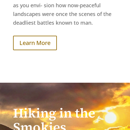
as you envi- sion how now-peaceful
landscapes were once the scenes of the
deadliest battles known to man.
Learn More
Hiking in the
Smokies