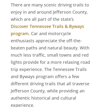
There are many scenic driving trails to
enjoy in and around Jefferson County,
which are all part of the state’s
Discover Tennessee Trails & Byways
program
. Car and motorcycle
enthusiasts appreciate the off-the-
beaten paths and natural beauty.
With
much less traffic, small towns and red
lights provide for a more relaxing road
trip experience. The Tennessee Trails
and Byways program offers a few
different driving trails that all traverse
Jefferson County, while providing an
authentic historical and cultural
experience.