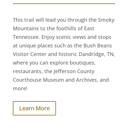
This trail will lead you through the Smoky
Mountains to the foothills of East
Tennessee. Enjoy scenic views and stops
at unique places such as the Bush Beans
Visitor Center and historic Dandridge, TN,
where you can explore boutiques,
restaurants, the Jefferson County
Courthouse Museum and Archives, and
more!
Learn More