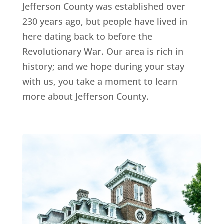
Jefferson County was established over
230 years ago, but people have lived in
here dating back to before the
Revolutionary War. Our area is rich in
history; and we hope during your stay
with us, you take a moment to learn
more about Jefferson County.