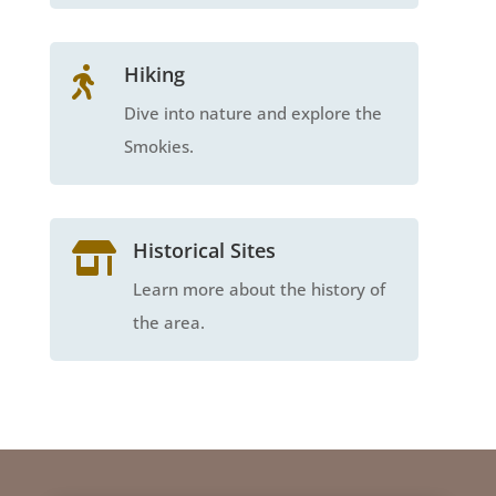
Hiking

Dive into nature and explore the
Smokies.
Historical Sites

Learn more about the history of
the area.