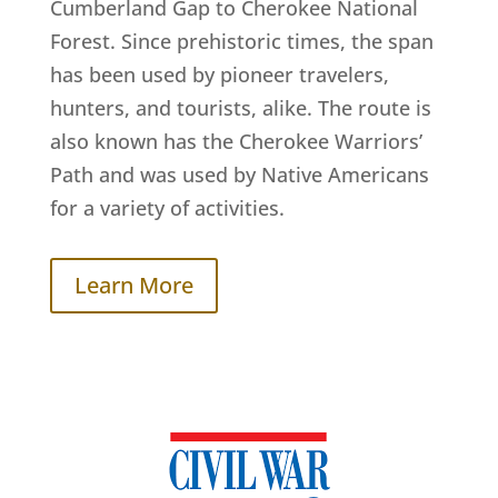
Cumberland Gap to Cherokee National
Forest. Since prehistoric times, the span
has been used by pioneer travelers,
hunters, and tourists, alike. The route is
also known has the Cherokee Warriors’
Path and was used by Native Americans
for a variety of activities.
Learn More