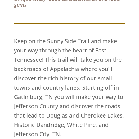
gems
Keep on the Sunny Side Trail and make
your way through the heart of East
Tennessee! This trail will take you on the
backroads of Appalachia where you’ll
discover the rich history of our small
towns and country lanes. Starting off in
Gatlinburg, TN you will make your way to
Jefferson County and discover the roads
that lead to Douglas and Cherokee Lakes,
Historic Dandridge, White Pine, and
Jefferson City, TN.