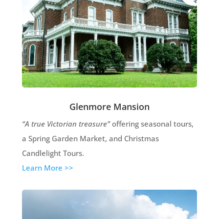
Glenmore Mansion
“A true Victorian treasure”
offering seasonal tours,
a Spring Garden Market, and Christmas
Candlelight Tours.
Learn More >>