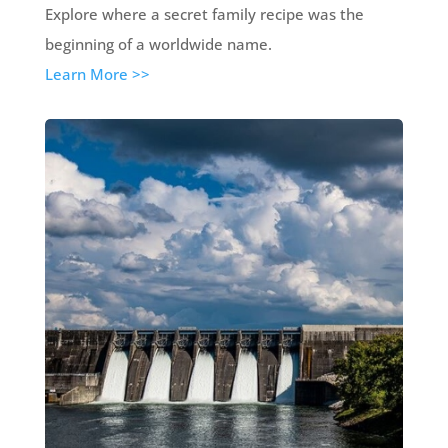
Explore where a secret family recipe was the
beginning of a worldwide name.
Learn More >>