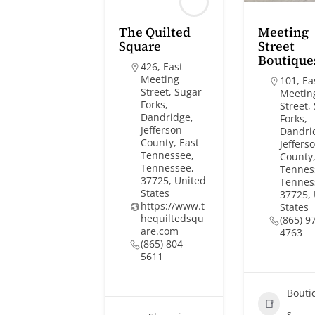
The Quilted
Meeting
Square
Street
Boutique
426, East
Meeting
101, Ea
Street, Sugar
Meetin
Forks,
Street,
Dandridge,
Forks,
Jefferson
Dandri
County, East
Jeffers
Tennessee,
County,
Tennessee,
Tennes
37725, United
Tennes
States
37725,
https://www.t
States
hequiltedsqu
(865) 9
are.com
4763
(865) 804-
5611
Bouti
s