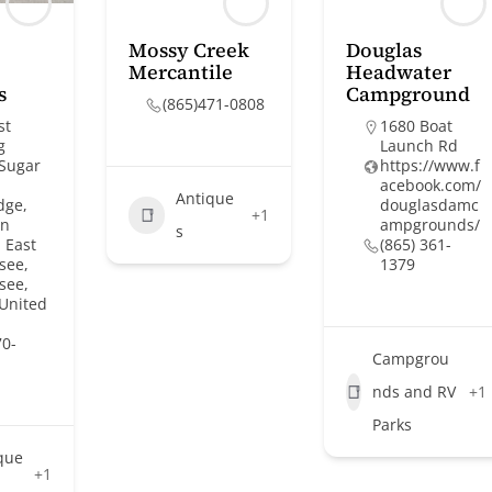
Mossy Creek
Douglas
Mercantile
Headwater
s
Campground
(865)471-0808
st
1680 Boat
g
Launch Rd
 Sugar
https://www.f
acebook.com/
Antique
dge,
douglasdamc
+1
on
ampgrounds/
s
 East
(865) 361-
see,
1379
see,
 United
70-
Campgrou
nds and RV
+1
Parks
que
+1