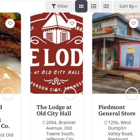
Filter
Sort By
d
The Lodge at
Piedmont
Old City Hall
General Store
k
2004, Branner
1256, West
 Co.
Avenue, Old
Dumplin
Towne South,
Valley Road,
est Old
Jefferson City,
Piedmont,