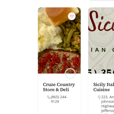
Cruze Country
Sicily Ita
Store & Deli
Cuisine
(865) 244-
223, A
9129
Johnso
Highwa
Jefferso