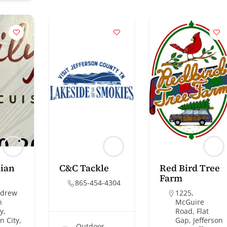
lian
C&C Tackle
Red Bird Tree
Farm
865-454-4304
ndrew
1225,
n
McGuire
y,
Road, Flat
n City,
Gap, Jefferson
Outdoor