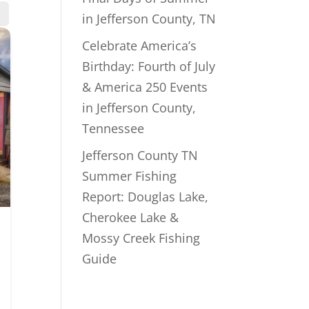
in Jefferson County, TN
Celebrate America’s
Birthday: Fourth of July
& America 250 Events
in Jefferson County,
Tennessee
Jefferson County TN
Summer Fishing
Report: Douglas Lake,
Cherokee Lake &
Mossy Creek Fishing
Guide