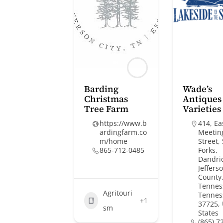
Barding
Wade’s
Christmas
Antiques
Tree Farm
Varieties
https://www.b
414, Ea
ardingfarm.co
Meetin
m/home
Street,
865-712-0485
Forks,
Dandri
Jeffers
County,
Tennes
Agritouri
Tennes
+1
37725,
sm
States
(865) 7