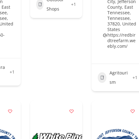
on
City, Jefferson
+1
 East
County, East
Shops
see,
Tennessee,
see,
Tennessee,
 United
37820, United
States
50-
https://redbir
dtreefarm.we
ebly.com/
ura
+1
Agritouri
+1
sm