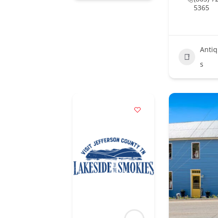
5365
Anti
s