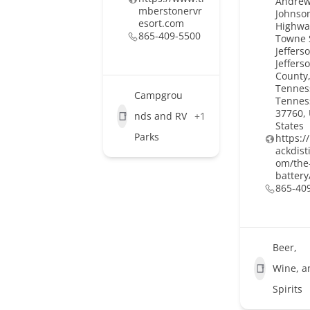
Andre
mberstonervr
Johnso
esort.com
Highwa
865-409-5500
Towne 
Jefferso
Jeffers
County,
Tennes
Campgrou
Tennes
37760,
nds and RV
+1
States
Parks
https:
ackdisti
om/the
battery
865-40
Beer,
Wine, a
Spirits