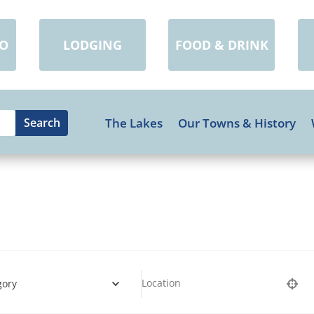
DO
LODGING
FOOD & DRINK
The Lakes
Our Towns & History
gory