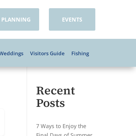
PLANNING
EVENTS
Weddings
Visitors Guide
Fishing
Recent
Posts
7 Ways to Enjoy the
Final Days of Summer