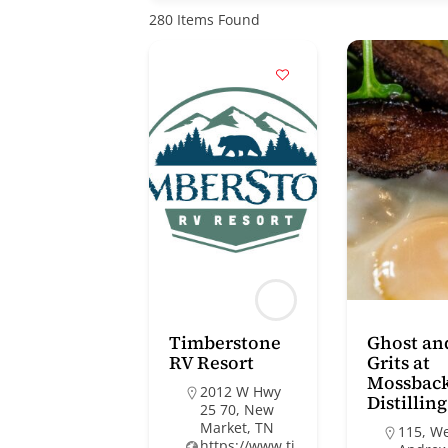
280
Items Found
Timberstone
Ghost an
RV Resort
Grits at
Mossbac
2012 W Hwy
Distilling
25 70, New
Market, TN
115, W
https://www.ti