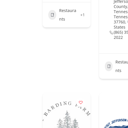
Jeffers
County,
Restaura
Tennes
+1
Tennes
nts
37760,
States
(865) 3
2022
Resta
nts