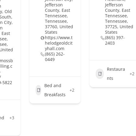
w
Jefferson
Jefferson
n
County, East
County, East
y, Old
Tennessee,
Tennessee,
South,
Tennessee,
Tennessee,
n City,
37760, United
37725, United
on
States
States
 East
https://www.t
(865) 397-
see,
helodgeoldcit
2403
see,
yhall.com
 United
(865) 262-
0449
//mossb
lling.c
Restaura
-
+2
/
nts
9-5822
Bed and
+2
Breakfasts
nd
+3