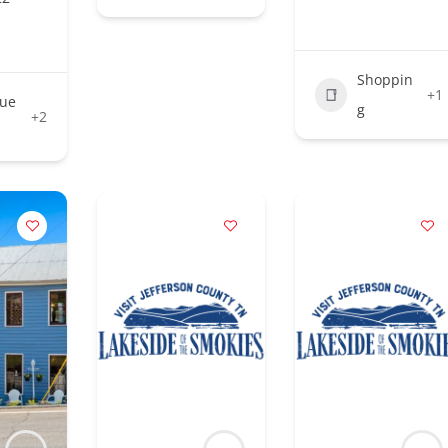
Shoppin
+1
que
g
+2