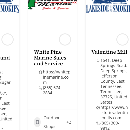
White Pine
Valentine Mill
 and
Marine Sales
1541, Deep
and Service
Springs Road,
Deep Springs,
st
https://whitep
Jefferson
g
inemarine.co
County, East
 Sugar
m
Tennessee,
(865) 674-
Tennessee,
dge,
2834
37725, United
on
States
 East
https://www.h
see,
istoricvalentin
see,
Outdoor
emills.com
 United
+2
(865) 309-
Shops
9812
22-