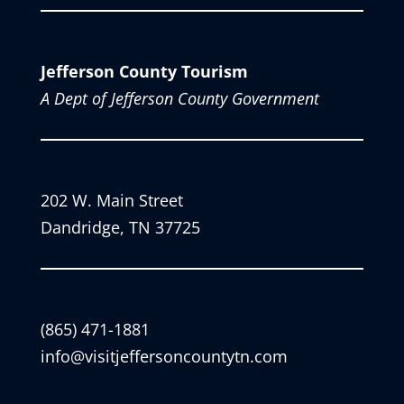
Jefferson County Tourism
A Dept of Jefferson County Government
202 W. Main Street
Dandridge, TN 37725
(865) 471-1881
info@visitjeffersoncountytn.com