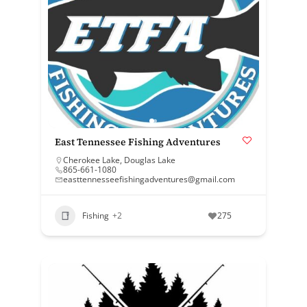
East Tennessee Fishing Adventures
Cherokee Lake
,
Douglas Lake
865-661-1080
easttennesseefishingadventures@gmail.com
Fishing
+2
275