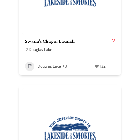
Swann’s Chapel Launch
Douglas Lake
Douglas Lake
+3
132