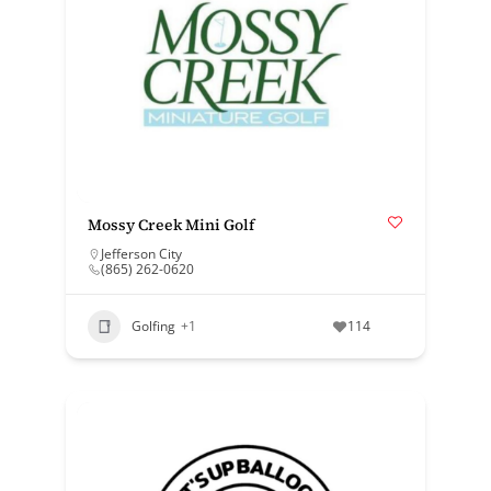
Mossy Creek Mini Golf
Jefferson City
(865) 262-0620
Golfing
+1
114