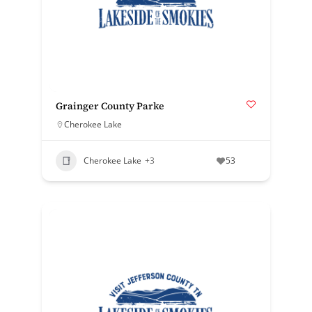
Grainger County Parke
Cherokee Lake
Cherokee Lake
+3
53