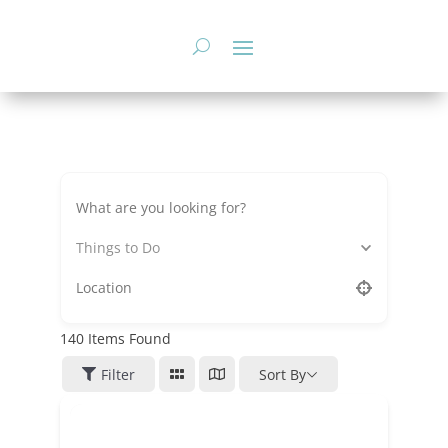
Skip
to
content
Things to Do
140
Items Found
Filter
Sort By