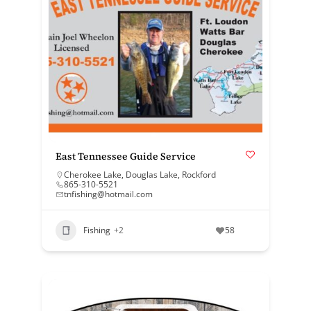
East Tennessee Guide Service
Cherokee Lake
,
Douglas Lake
,
Rockford
865-310-5521
tnfishing@hotmail.com
Fishing
+2
58