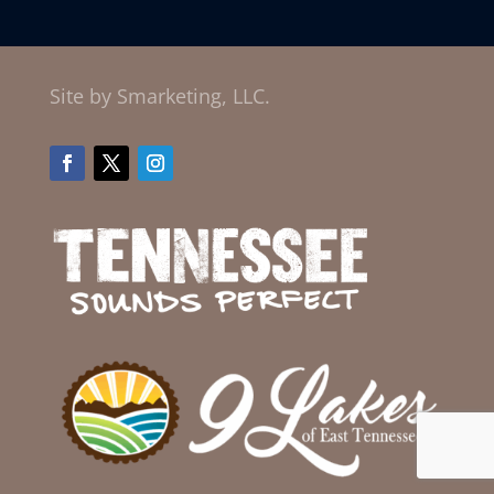
Site by Smarketing, LLC.
Facebook
Twitter
Instagram