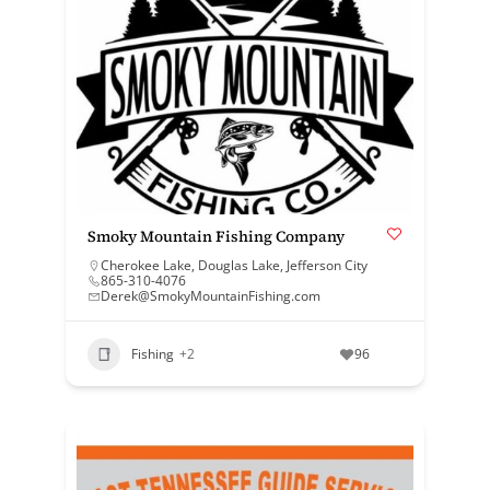
Smoky Mountain Fishing Company
Cherokee Lake
,
Douglas Lake
,
Jefferson City
865-310-4076
Derek@SmokyMountainFishing.com
Fishing
+2
96