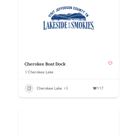
Cherokee Boat Dock
Cherokee Lake
Cherokee Lake
+3
117