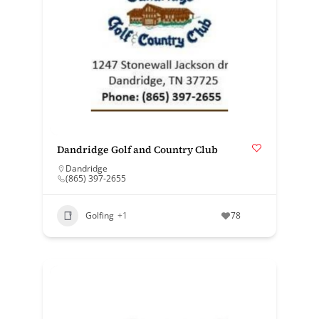
Dandridge Golf and Country Club
Dandridge
(865) 397-2655
Golfing
+1
78