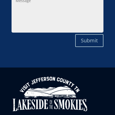
Submit