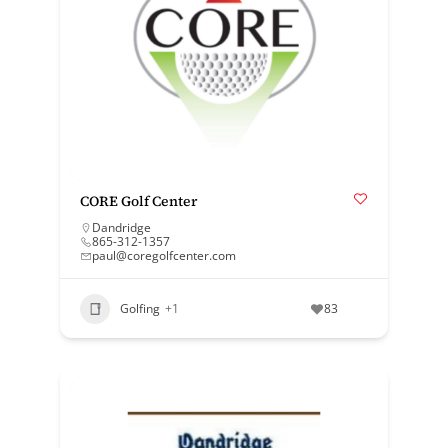
CORE Golf Center
Dandridge
865-312-1357
paul@coregolfcenter.com
Golfing
+1
83