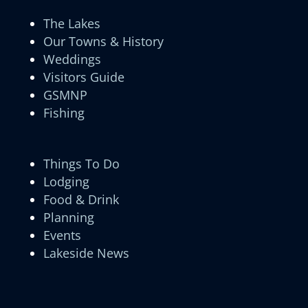
The Lakes
Our Towns & History
Weddings
Visitors Guide
GSMNP
Fishing
Things To Do
Lodging
Food & Drink
Planning
Events
Lakeside News