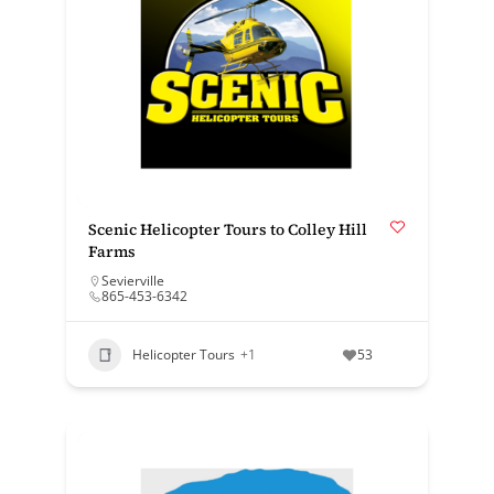
Scenic Helicopter Tours to Colley Hill
Farms
Sevierville
865-453-6342
Helicopter Tours
+1
53