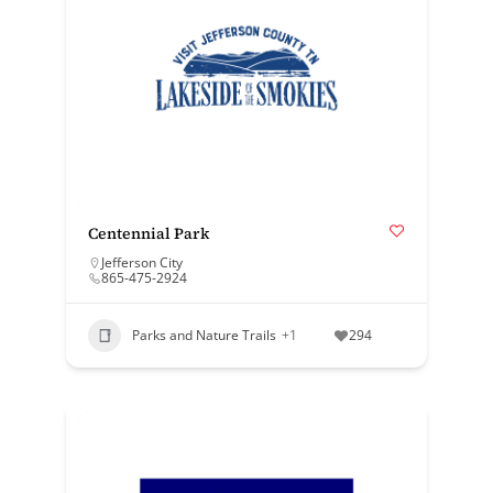
Centennial Park
Jefferson City
865-475-2924
Parks and Nature Trails
+1
294