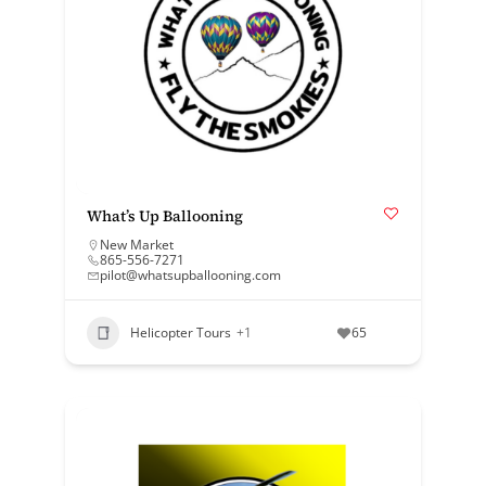
What’s Up Ballooning
New Market
865-556-7271
pilot@whatsupballooning.com
Helicopter Tours
+1
65