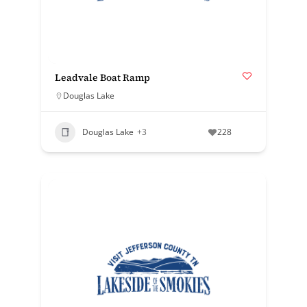
Leadvale Boat Ramp
Douglas Lake
Douglas Lake
+3
228