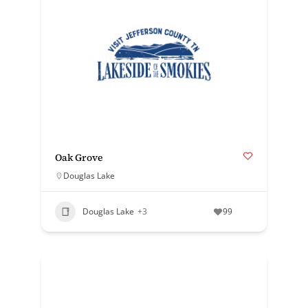
Oak Grove
Douglas Lake
Douglas Lake
+3
99