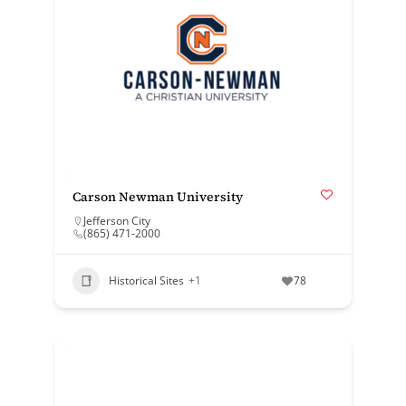
Carson Newman University
Jefferson City
(865) 471-2000
Historical Sites
+1
78