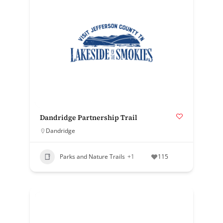
Dandridge Partnership Trail
Dandridge
Parks and Nature Trails
+1
115