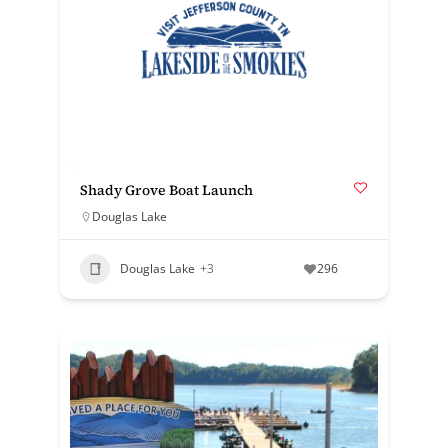
Shady Grove Boat Launch
Douglas Lake
Douglas Lake
+3
296