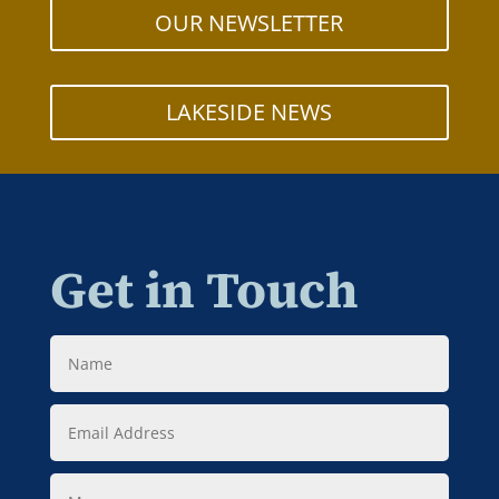
OUR NEWSLETTER
LAKESIDE NEWS
Get in Touch
Name
Email
Address
Message