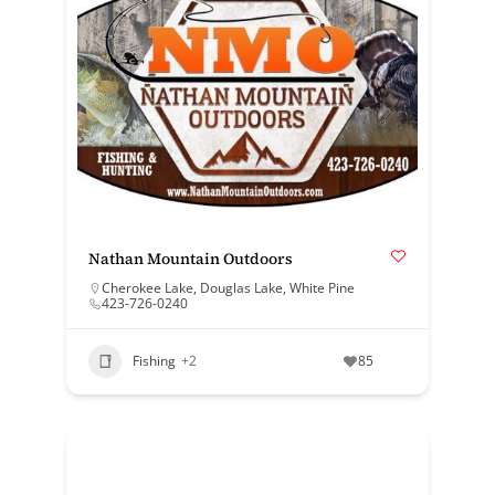
Nathan Mountain Outdoors
Cherokee Lake
,
Douglas Lake
,
White Pine
423-726-0240
Fishing
+2
85