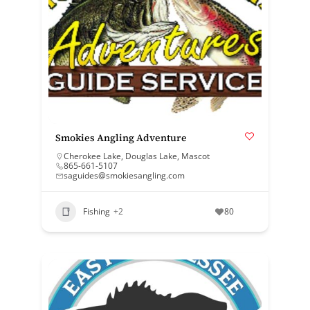
Smokies Angling Adventure
Cherokee Lake
,
Douglas Lake
,
Mascot
865-661-5107
saguides@smokiesangling.com
Fishing
+2
80