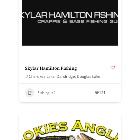
Skylar Hamilton Fishing
Cherokee Lake
,
Dandridge
,
Douglas Lake
Fishing
+2
121