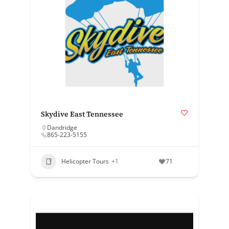
Skydive East Tennessee
Dandridge
865-223-5155
Helicopter Tours
+1
71