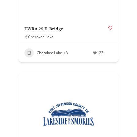
TWRA 25 E. Bridge
Cherokee Lake
Cherokee Lake
+3
123