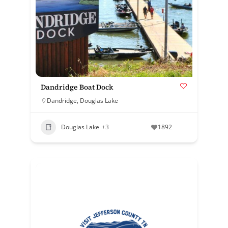
Dandridge Boat Dock
Dandridge
,
Douglas Lake
Douglas Lake
+3
1892