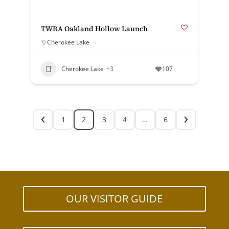
TWRA Oakland Hollow Launch
Cherokee Lake
Cherokee Lake
+3
107
1
2
3
4
…
6
OUR VISITOR GUIDE