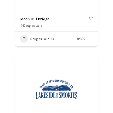
Moon Hill Bridge
Douglas Lake
Douglas Lake
+3
309