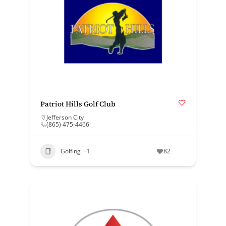
Patriot Hills Golf Club
Jefferson City
(865) 475-4466
Golfing
+1
82