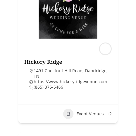
Hickory Ridge
1491 Chestnut Hill Road, Dandridge,
TN
https://www.hickoryridgevenue.com
(865) 375-5466
Event Venues
+2