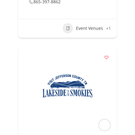
865-397-8862
Event Venues
+1