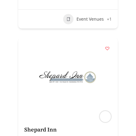
Event Venues
+1
Shepard Inn