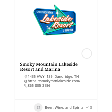
Smoky Mountain Lakeside
Resort and Marina
1435 HWY. 139, Dandridge, TN
https://smokymtnlakeside.com/
865-805-3156
Beer, Wine, and Spirits
+13