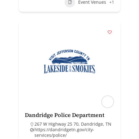
Event Venues
+1
Dandridge Police Department
267 W Highway 25 70, Dandridge, TN
https://dandridgetn.gov/city-
services/police/