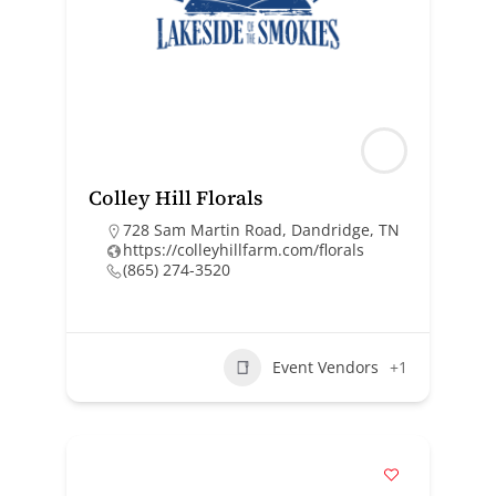
Colley Hill Florals
728 Sam Martin Road, Dandridge, TN
https://colleyhillfarm.com/florals
(865) 274-3520
Event Vendors
+1