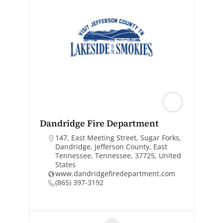
Dandridge Fire Department
147, East Meeting Street, Sugar Forks,
Dandridge, Jefferson County, East
Tennessee, Tennessee, 37725, United
States
www.dandridgefiredepartment.com
(865) 397-3192