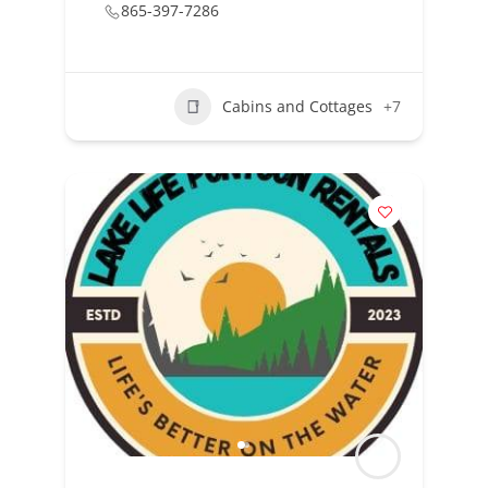
865-397-7286
Cabins and Cottages
+7