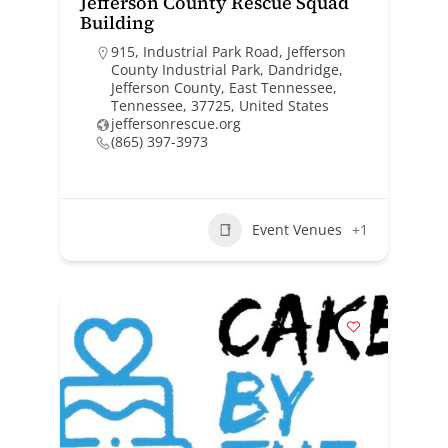
Jefferson County Rescue Squad
Building
915, Industrial Park Road, Jefferson
County Industrial Park, Dandridge,
Jefferson County, East Tennessee,
Tennessee, 37725, United States
jeffersonrescue.org
(865) 397-3973
Event Venues
+1