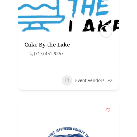
Cake By the Lake
(717) 451-9257
Event Vendors
+2