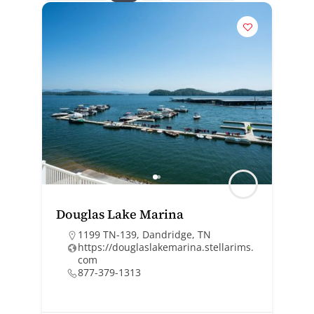
Douglas Lake Marina
1199 TN-139, Dandridge, TN
https://douglaslakemarina.stellarims.
com
877-379-1313