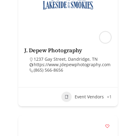
J. Depew Photography
1237 Gay Street, Dandridge, TN
https://www.jdepewphotography.com
(865) 566-8656
Event Vendors
+1