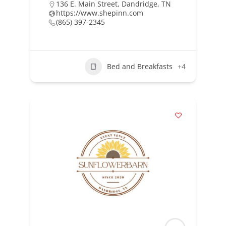
136 E. Main Street, Dandridge, TN
https://www.shepinn.com
(865) 397-2345
Bed and Breakfasts
+4