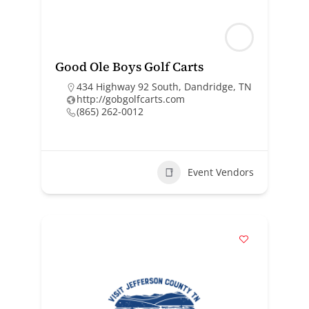
Good Ole Boys Golf Carts
434 Highway 92 South, Dandridge, TN
http://gobgolfcarts.com
(865) 262-0012
Event Vendors