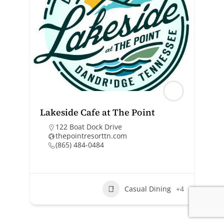
Lakeside Cafe at The Point
122 Boat Dock Drive
thepointresorttn.com
(865) 484-0484
Casual Dining
+4