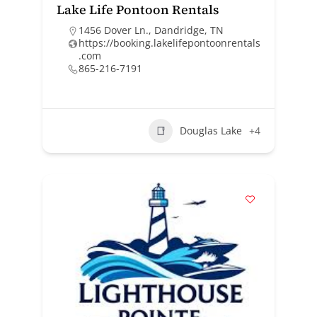
Lake Life Pontoon Rentals
1456 Dover Ln., Dandridge, TN
https://booking.lakelifepontoonrentals
.com
865-216-7191
Douglas Lake
+4