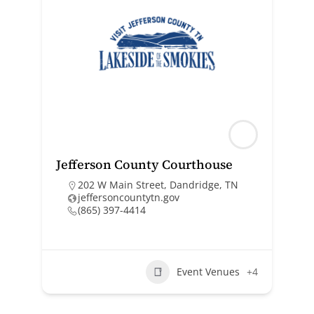
Jefferson County Courthouse
202 W Main Street, Dandridge, TN
jeffersoncountytn.gov
(865) 397-4414
Event Venues
+4