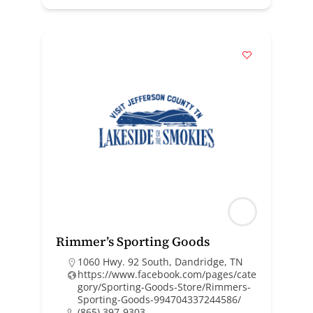
Rimmer’s Sporting Goods
1060 Hwy. 92 South, Dandridge, TN
https://www.facebook.com/pages/cate
gory/Sporting-Goods-Store/Rimmers-
Sporting-Goods-994704337244586/
(865) 397-9303