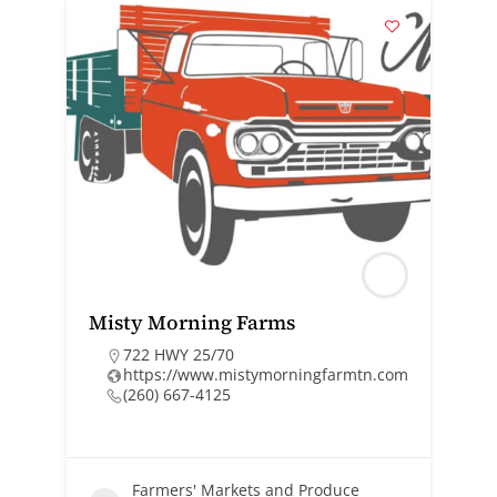
Misty Morning Farms
722 HWY 25/70
https://www.mistymorningfarmtn.com
(260) 667-4125
Farmers' Markets and Produce