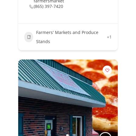
farmersmarket
(865) 397-7420
Farmers' Markets and Produce
+1
Stands