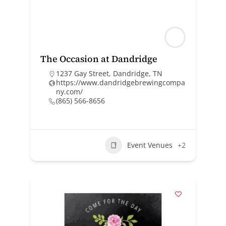
The Occasion at Dandridge
1237 Gay Street, Dandridge, TN
https://www.dandridgebrewingcompa
ny.com/
(865) 566-8656
Event Venues
+2