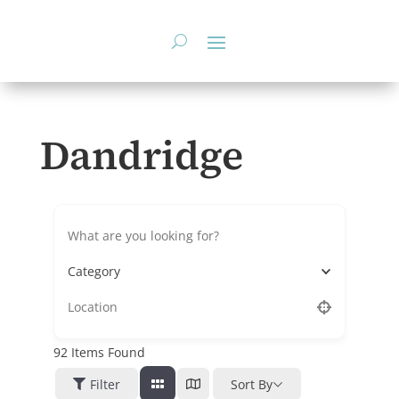
Skip
to
content
Dandridge
Category
92
Items Found
Filter
Sort By