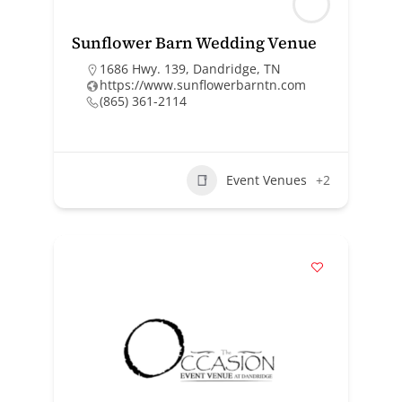
Sunflower Barn Wedding Venue
1686 Hwy. 139, Dandridge, TN
https://www.sunflowerbarntn.com
(865) 361-2114
Event Venues
+2