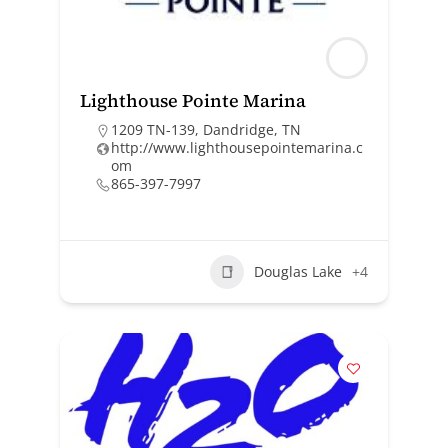
Lighthouse Pointe Marina
1209 TN-139, Dandridge, TN
http://www.lighthousepointemarina.c
om
865-397-7997
Douglas Lake
+4