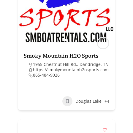
Smoky Mountain H2O Sports
1955 Chestnut Hill Rd., Dandridge, TN
https://smokymountainh2osports.com
865-484-9026
Douglas Lake
+4