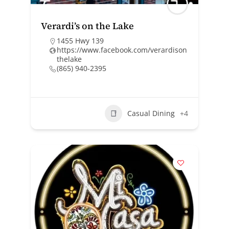
Verardi’s on the Lake
1455 Hwy 139
https://www.facebook.com/verardison
thelake
(865) 940-2395
Casual Dining
+4