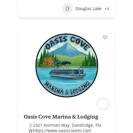
Douglas Lake
+4
Oasis Cove Marina & Lodging
2321 Norman Way, Dandridge, TN
https://www.oasiscovetn.com