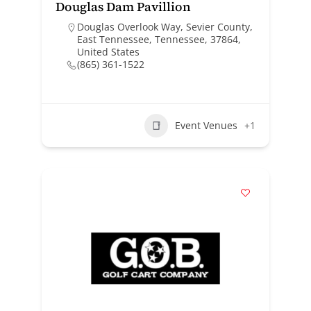
Douglas Dam Pavillion
Douglas Overlook Way, Sevier County,
East Tennessee, Tennessee, 37864,
United States
(865) 361-1522
Event Venues
+1