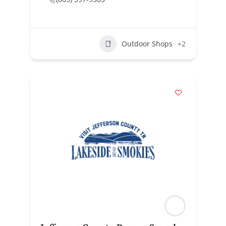
Outdoor Shops
+2