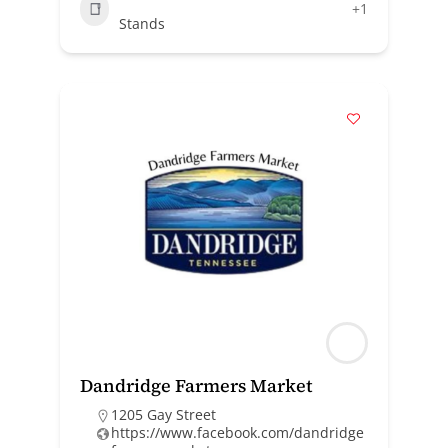
+1
Stands
Dandridge Farmers Market
1205 Gay Street
https://www.facebook.com/dandridge