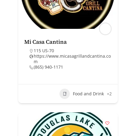
Mi Casa Cantina
115 US-70
https://www.micasagrillandcantina.co
m
(865) 940-1171
Food and Drink
+2