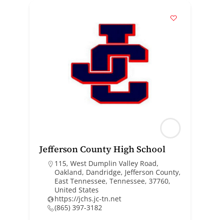
Jefferson County High School
115, West Dumplin Valley Road,
Oakland, Dandridge, Jefferson County,
East Tennessee, Tennessee, 37760,
United States
https://jchs.jc-tn.net
(865) 397-3182