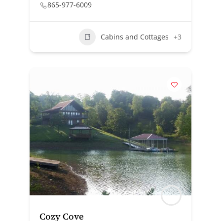
865-977-6009
Cabins and Cottages
+3
Cozy Cove