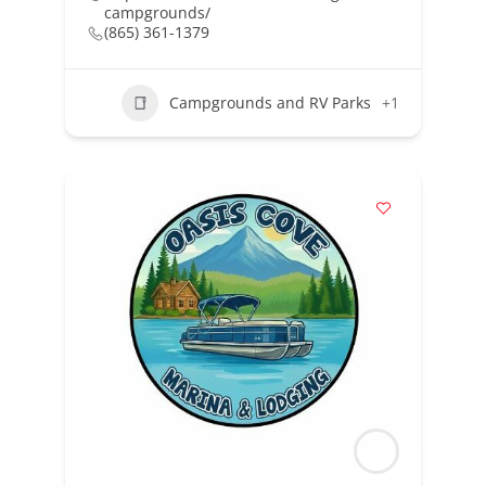
campgrounds/
(865) 361-1379
Campgrounds and RV Parks
+1