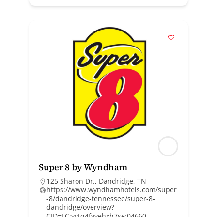
Super 8 by Wyndham
125 Sharon Dr., Dandridge, TN
https://www.wyndhamhotels.com/super
-8/dandridge-tennessee/super-8-
dandridge/overview?
CID=LC:yytq4fvvehxh7se:04660