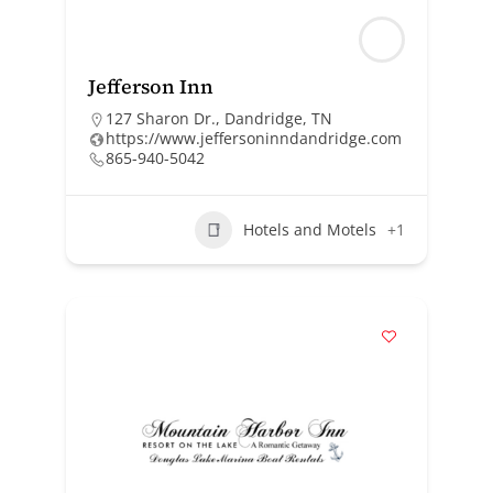
Jefferson Inn
127 Sharon Dr., Dandridge, TN
https://www.jeffersoninndandridge.com
865-940-5042
Hotels and Motels
+1