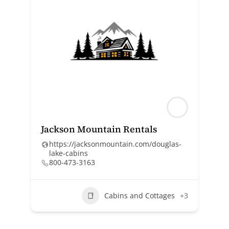
Jackson Mountain Rentals
https://jacksonmountain.com/douglas-
lake-cabins
800-473-3163
Cabins and Cottages
+3