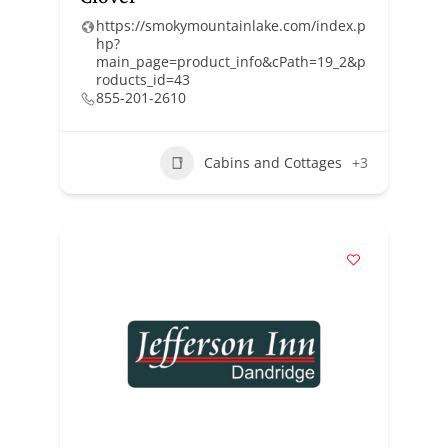
https://smokymountainlake.com/index.p
hp?
main_page=product_info&cPath=19_2&p
roducts_id=43
855-201-2610
Cabins and Cottages
+3