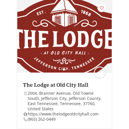
The Lodge at Old City Hall
2004, Branner Avenue, Old Towne
South, Jefferson City, Jefferson County,
East Tennessee, Tennessee, 37760,
United States
https://www.thelodgeoldcityhall.com
(865) 262-0449