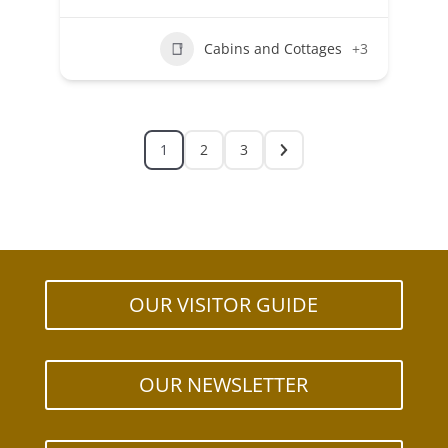
Cabins and Cottages
+3
1
2
3
OUR VISITOR GUIDE
OUR NEWSLETTER