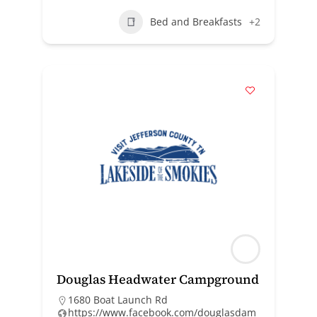
Bed and Breakfasts
+2
Douglas Headwater Campground
1680 Boat Launch Rd
https://www.facebook.com/douglasdam