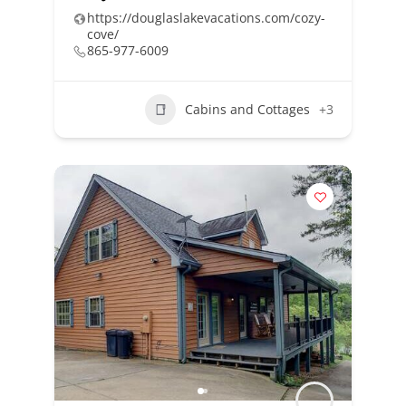
https://douglaslakevacations.com/cozy-
cove/
865-977-6009
Cabins and Cottages
+3