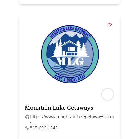
Mountain Lake Getaways
https://www.mountainlakegetaways.com
/
865-606-1345