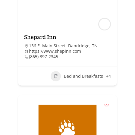
Shepard Inn
136 E. Main Street, Dandridge, TN
https://www.shepinn.com
(865) 397-2345
Bed and Breakfasts
+4