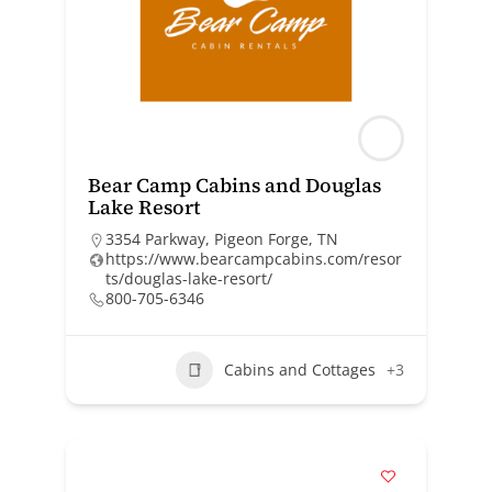
Bear Camp Cabins and Douglas
Lake Resort
3354 Parkway, Pigeon Forge, TN
https://www.bearcampcabins.com/resor
ts/douglas-lake-resort/
800-705-6346
Cabins and Cottages
+3