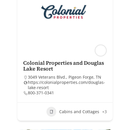
Colonial Properties and Douglas
Lake Resort
3049 Veterans Blvd., Pigeon Forge, TN
https://colonialproperties.com/douglas-
lake-resort
800-371-0341
Cabins and Cottages
+3