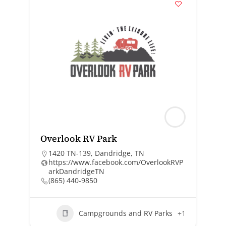
Overlook RV Park
1420 TN-139, Dandridge, TN
https://www.facebook.com/OverlookRVP
arkDandridgeTN
(865) 440-9850
Campgrounds and RV Parks
+1