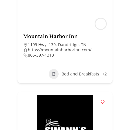
Mountain Harbor Inn
1199 Hwy. 139, Dandridge, TN
https://mountainharborinn.com/
865-397-1313
Bed and Breakfasts
+2