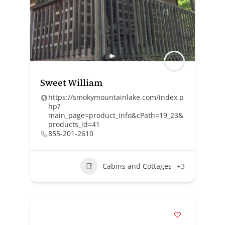
Sweet William
https://smokymountainlake.com/index.p
hp?
main_page=product_info&cPath=19_23&
products_id=41
855-201-2610
Cabins and Cottages
+3