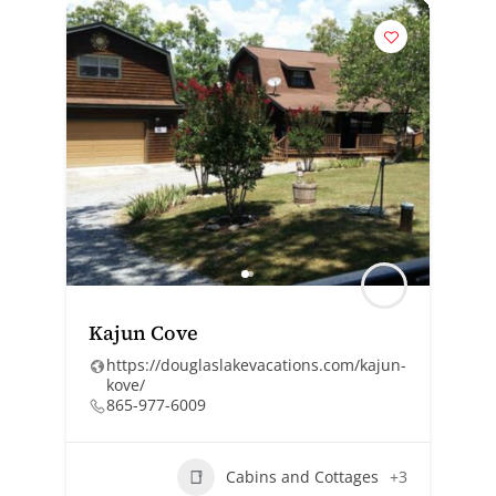
Kajun Cove
https://douglaslakevacations.com/kajun-
kove/
865-977-6009
Cabins and Cottages
+3