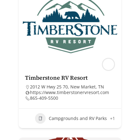
Timberstone RV Resort
2012 W Hwy 25 70, New Market, TN
https://www.timberstonervresort.com
865-409-5500
Campgrounds and RV Parks
+1