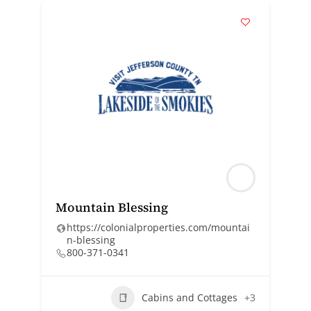
Mountain Blessing
https://colonialproperties.com/mountai
n-blessing
800-371-0341
Cabins and Cottages
+3