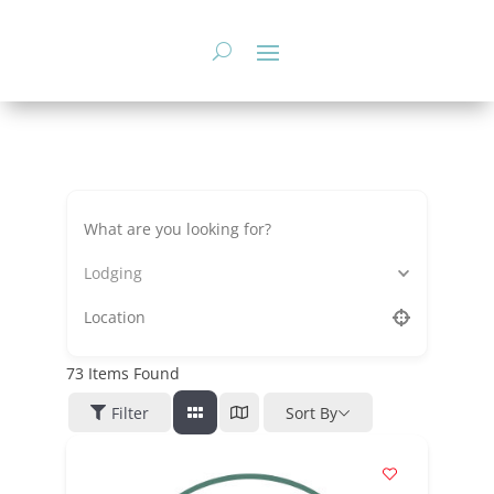
Skip
to
content
Lodging
73
Items Found
Filter
Sort By