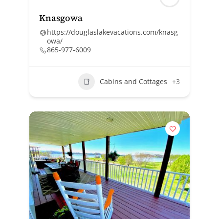
Knasgowa
https://douglaslakevacations.com/knasg
owa/
865-977-6009
Cabins and Cottages
+3