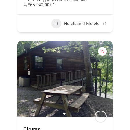
865-940-0077
Hotels and Motels
+1
Clover