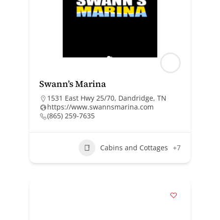
Swann’s Marina
1531 East Hwy 25/70, Dandridge, TN
https://www.swannsmarina.com
(865) 259-7635
Cabins and Cottages
+7