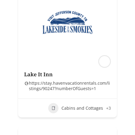
Lake It Inn
https://stay.havenvacationrentals.com/li
stings/90247?numberOfGuests=1
Cabins and Cottages
+3