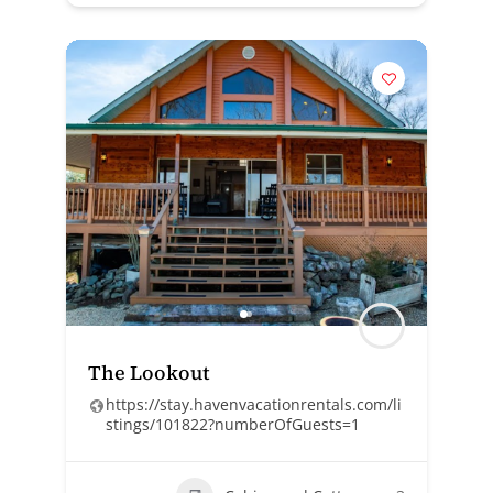
The Lookout
https://stay.havenvacationrentals.com/li
stings/101822?numberOfGuests=1