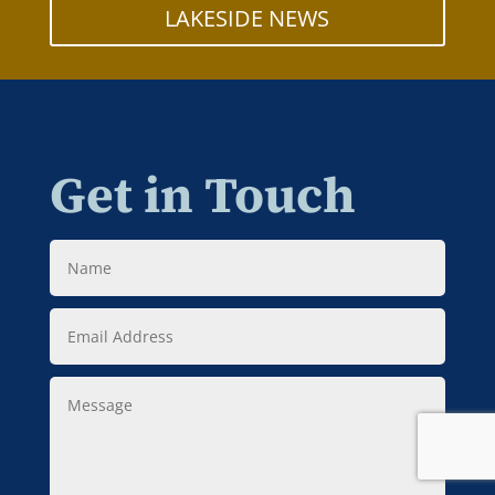
LAKESIDE NEWS
Get in Touch
Name
Email
Address
Message