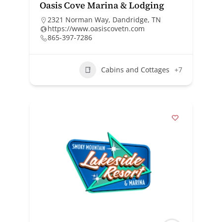
Oasis Cove Marina & Lodging
2321 Norman Way, Dandridge, TN
https://www.oasiscovetn.com
865-397-7286
Cabins and Cottages
+7