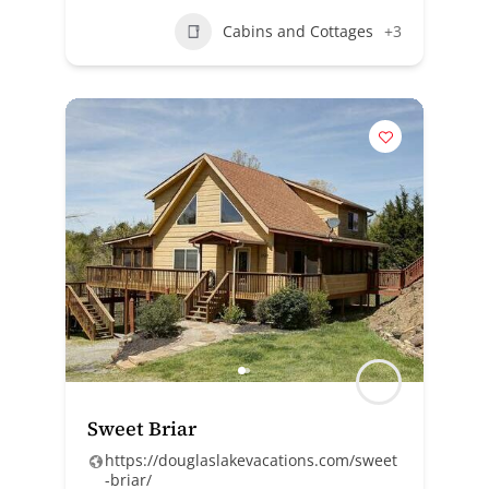
Cabins and Cottages
+3
Sweet Briar
https://douglaslakevacations.com/sweet
-briar/