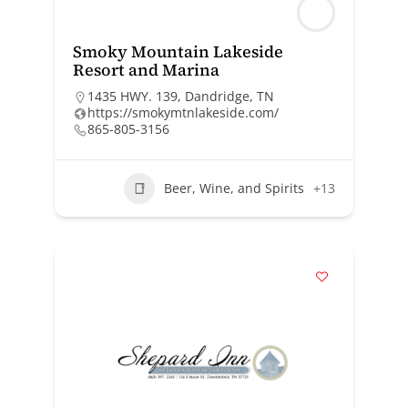
Smoky Mountain Lakeside
Resort and Marina
1435 HWY. 139, Dandridge, TN
https://smokymtnlakeside.com/
865-805-3156
Beer, Wine, and Spirits
+13