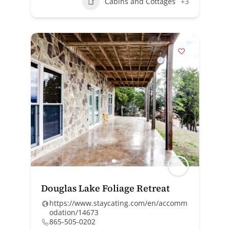
Cabins and Cottages
+3
Douglas Lake Foliage Retreat
https://www.staycating.com/en/accomm
odation/14673
865-505-0202