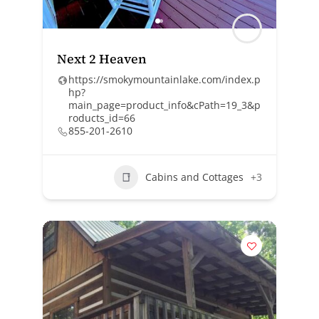
Next 2 Heaven
https://smokymountainlake.com/index.p
hp?
main_page=product_info&cPath=19_3&p
roducts_id=66
855-201-2610
Cabins and Cottages
+3