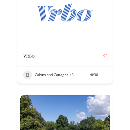
VRBO
Cabins and Cottages
+3
38