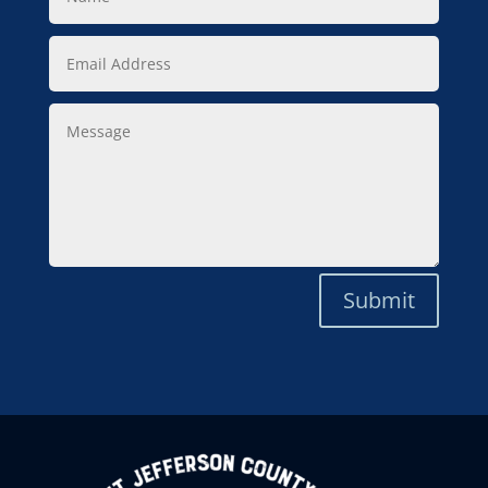
Email
Address
Message
Submit