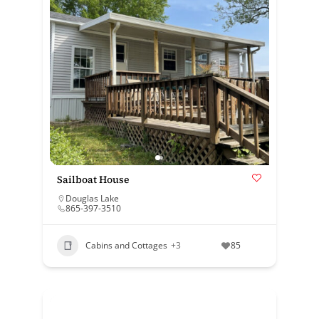
Sailboat House
Douglas Lake
865-397-3510
Cabins and Cottages
+3
85