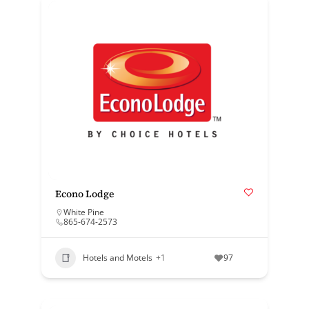
Econo Lodge
White Pine
865-674-2573
Hotels and Motels
+1
97