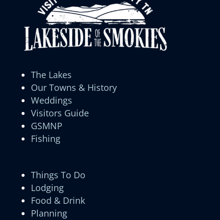
The Lakes
Our Towns & History
Weddings
Visitors Guide
GSMNP
Fishing
Things To Do
Lodging
Food & Drink
Planning