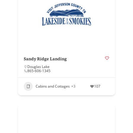
Sandy Ridge Landing
Douglas Lake
865-606-1345
Cabins and Cottages
+3
107