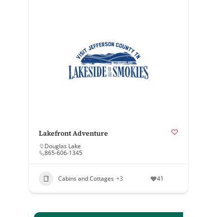
Lakefront Adventure
Douglas Lake
865-606-1345
Cabins and Cottages
+3
41