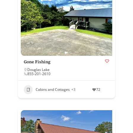
Gone Fishing
Douglas Lake
855-201-2610
Cabins and Cottages
+3
72