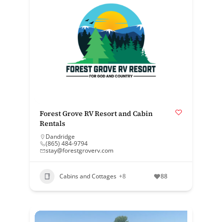
Forest Grove RV Resort and Cabin
Rentals
Dandridge
(865) 484-9794
stay@forestgroverv.com
Cabins and Cottages
+8
88