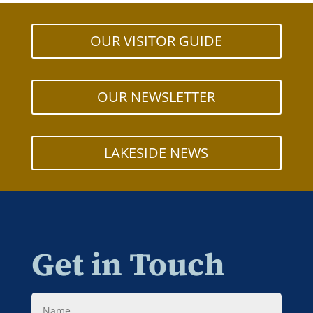
OUR VISITOR GUIDE
OUR NEWSLETTER
LAKESIDE NEWS
Get in Touch
Name