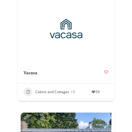
Vacasa
Cabins and Cottages
+3
59