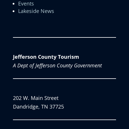
Events
Lakeside News
Jefferson County Tourism
A Dept of Jefferson County Government
202 W. Main Street
Dandridge, TN 37725