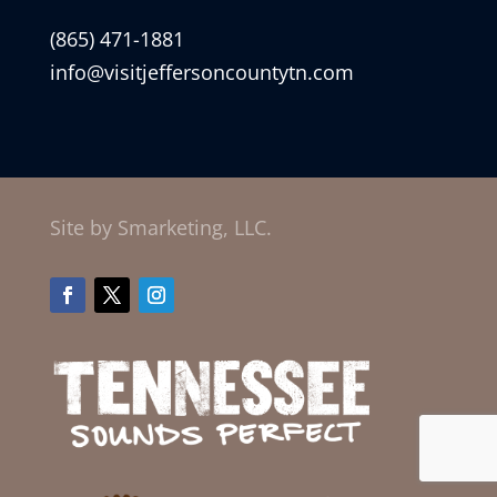
(865) 471-1881
info@visitjeffersoncountytn.com
Site by Smarketing, LLC.
Facebook
Twitter
Instagram