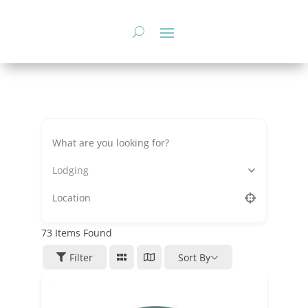
Skip
to
content
Lodging
73
Items Found
Filter
Sort By