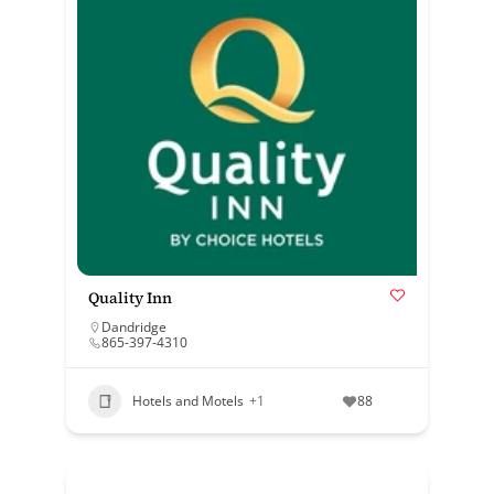
Quality Inn
Dandridge
865-397-4310
Hotels and Motels
+1
88