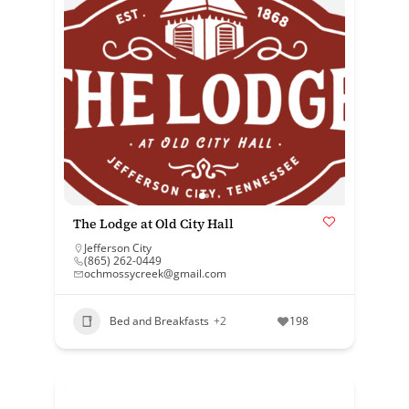
The Lodge at Old City Hall
Jefferson City
(865) 262-0449
ochmossycreek@gmail.com
Bed and Breakfasts
+2
198