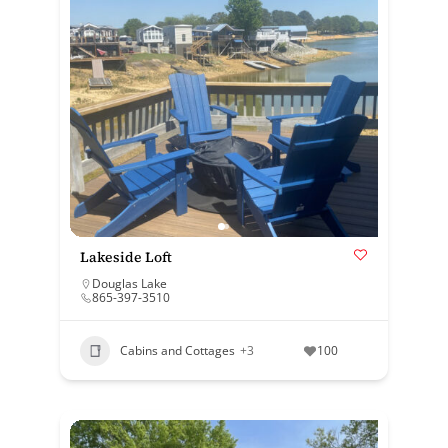
Lakeside Loft
Douglas Lake
865-397-3510
Cabins and Cottages
+3
100