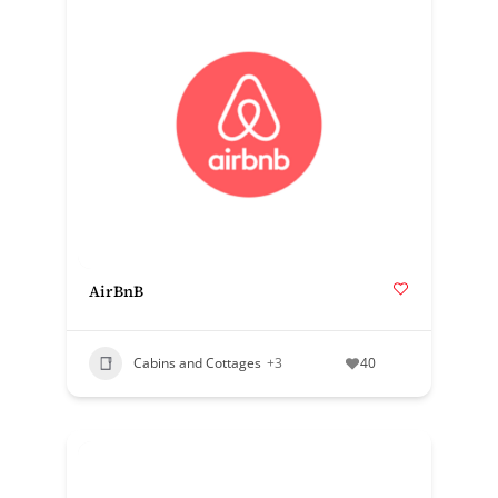
AirBnB
Cabins and Cottages
+3
40