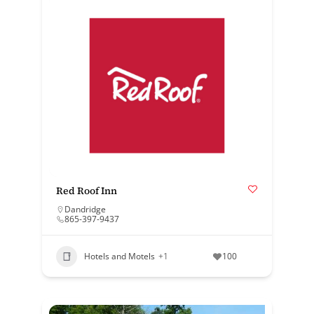
Red Roof Inn
Dandridge
865-397-9437
Hotels and Motels
+1
100