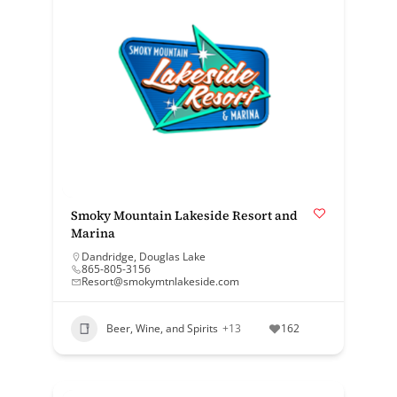
Smoky Mountain Lakeside Resort and
Marina
Dandridge
,
Douglas Lake
865-805-3156
Resort@smokymtnlakeside.com
Beer, Wine, and Spirits
+13
162