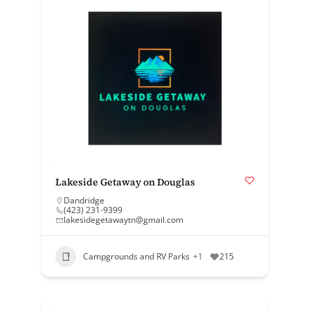
Lakeside Getaway on Douglas
Dandridge
(423) 231-9399
lakesidegetawaytn@gmail.com
Campgrounds and RV Parks
+1
215