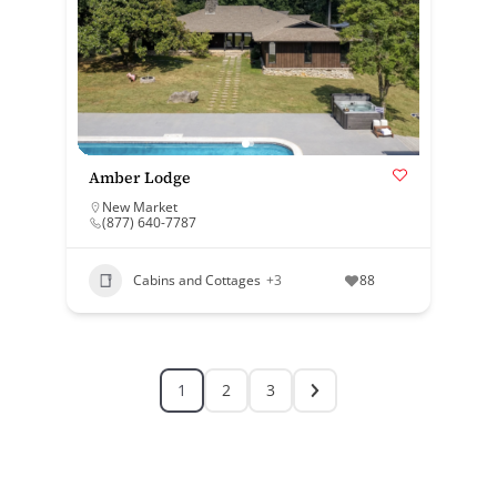
Amber Lodge
New Market
(877) 640-7787
Cabins and Cottages
+3
88
1
2
3