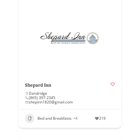
Shepard Inn
Dandridge
(865) 397-2345
shepinn1820@gmail.com
Bed and Breakfasts
+4
219