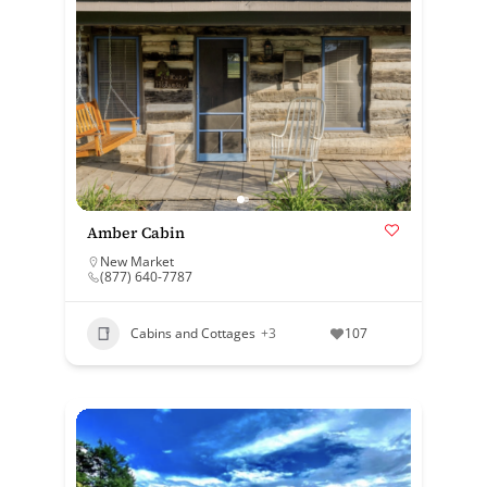
Amber Cabin
New Market
(877) 640-7787
Cabins and Cottages
+3
107