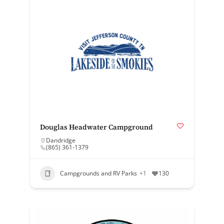
Douglas Headwater Campground
Dandridge
(865) 361-1379
Campgrounds and RV Parks
+1
130