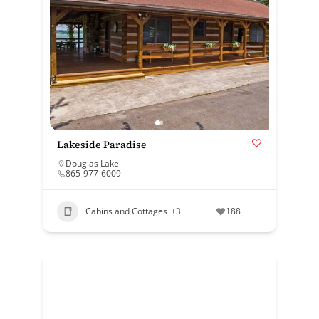
Lakeside Paradise
Douglas Lake
865-977-6009
Cabins and Cottages
+3
188