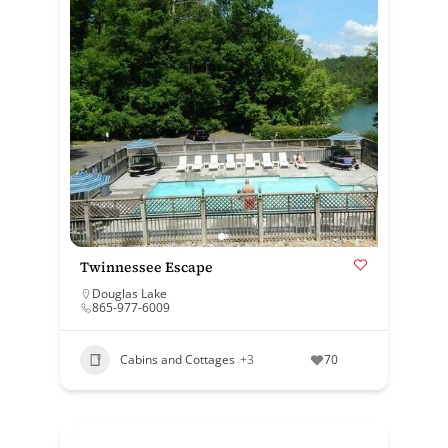
Twinnessee Escape
Douglas Lake
865-977-6009
Cabins and Cottages
+3
70