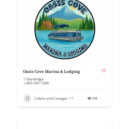
Oasis Cove Marina & Lodging
Dandridge
865-397-7286
Cabins and Cottages
+7
198