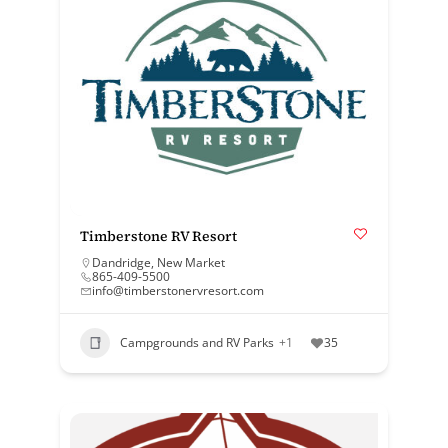
Timberstone RV Resort
Dandridge
,
New Market
865-409-5500
info@timberstonervresort.com
Campgrounds and RV Parks
+1
35