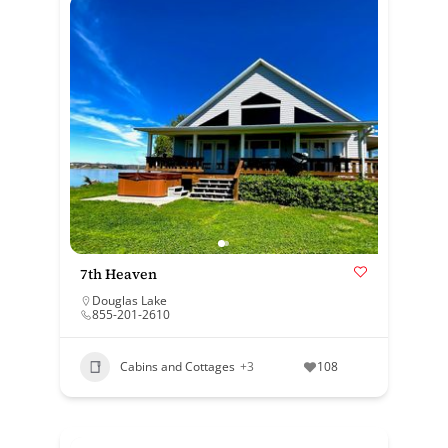
7th Heaven
Douglas Lake
855-201-2610
Cabins and Cottages
+3
108