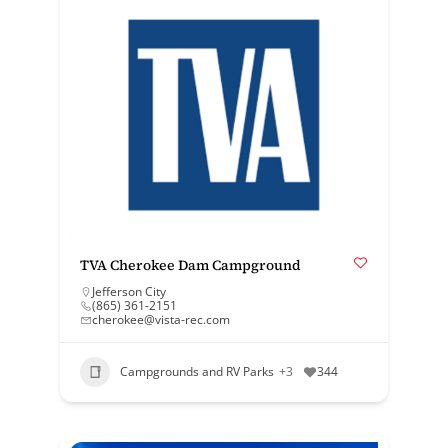
TVA Cherokee Dam Campground
Jefferson City
(865) 361-2151
cherokee@vista-rec.com
Campgrounds and RV Parks
+3
344