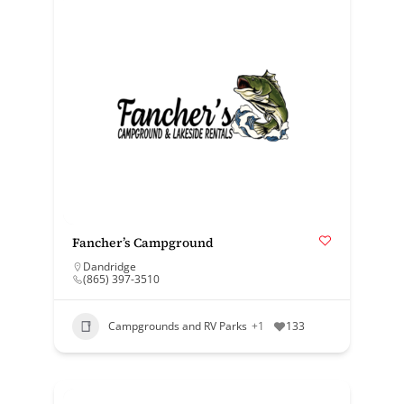
Fancher’s Campground
Dandridge
(865) 397-3510
Campgrounds and RV Parks
+1
133